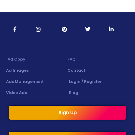
Ad Copy
FAQ
Ad Images
Contact
Ads Management
Login / Register
Video Ads
Blog
Sign Up