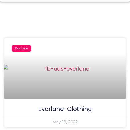
Everlane
Everlane-Clothing
May 18, 2022