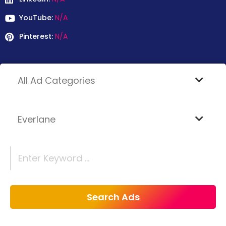
YouTube:
N/A
Pinterest:
N/A