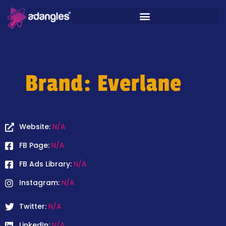
Brand: Everlane
Website:
N/A
FB Page:
N/A
FB Ads Library:
N/A
Instagram:
N/A
Twitter:
N/A
LinkedIn:
N/A