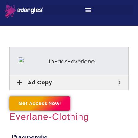
Ad Copy
Get Access Now!
Everlane-Clothing
Ad Details