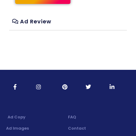
Ad Review
Ad Copy
FAQ
Ad Images
Contact