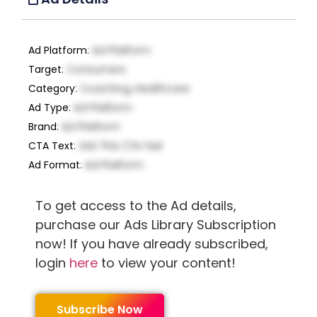
Ad Platform
:
Ad Platform
Target
:
Consumers
Category
:
Coaching, Healthcare
Ad Type
:
Ad Platform
Brand
:
Ad Platform
CTA Text
:
Get This CTA Text
Ad Format
:
Ad Platform
To get access to the Ad details,
purchase our Ads Library Subscription
now! If you have already subscribed,
login
here
to view your content!
Subscribe Now