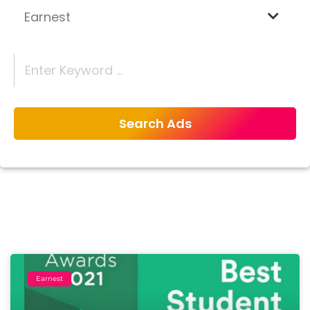
Earnest