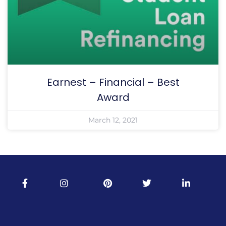
Earnest – Financial – Best
Award
March 12, 2021