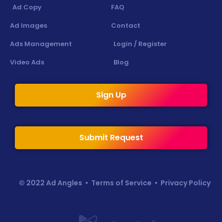
Ad Copy
FAQ
Ad Images
Contact
Ads Management
Login / Register
Video Ads
Blog
Sign Up
Submit Request
© 2022 Ad Angles •
Terms of Service
•
Privacy Policy