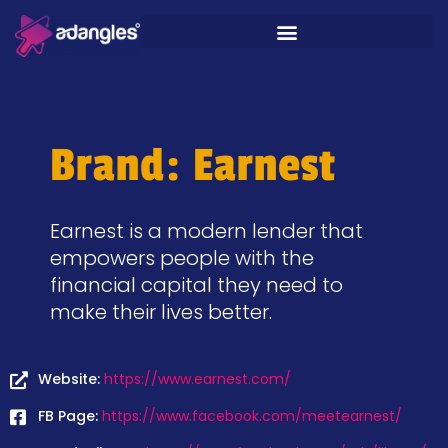
Brand: Earnest
Earnest is a modern lender that
empowers people with the
financial capital they need to
make their lives better.
Website:
https://www.earnest.com/
FB Page:
https://www.facebook.com/meetearnest/