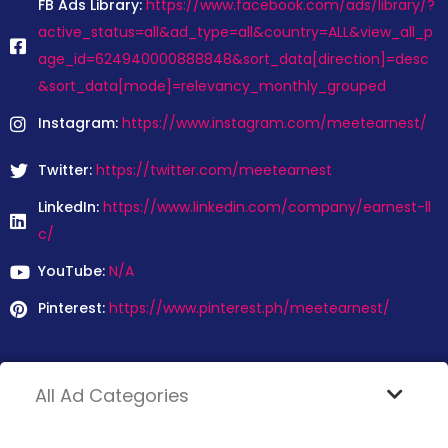
FB Ads Library:
https://www.facebook.com/ads/library/?
active_status=all&ad_type=all&country=ALL&view_all_p
age_id=624940000888848&sort_data[direction]=desc
&sort_data[mode]=relevancy_monthly_grouped
Instagram:
https://www.instagram.com/meetearnest/
Twitter:
https://twitter.com/meetearnest
LinkedIn:
https://www.linkedin.com/company/earnest-ll
c/
YouTube:
N/A
Pinterest:
https://www.pinterest.ph/meetearnest/