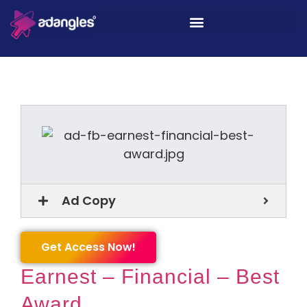
Ad Copy
Get Access Now!
Earnest – Financial – Best
Award