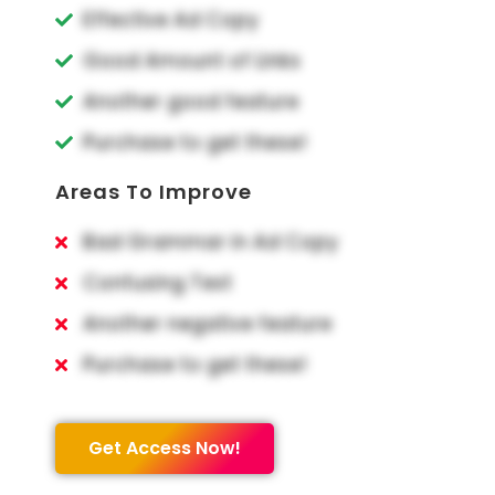
Effective Ad Copy
Good Amount of Links
Another good feature
Purchase to get these!
Areas To Improve
Bad Grammar in Ad Copy
Confusing Text
Another negative feature
Purchase to get these!
Get Access Now!