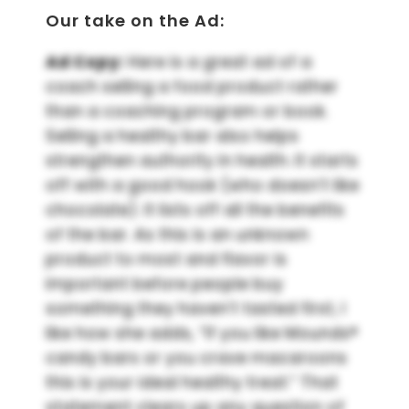
Our take on the Ad:
Ad Copy:
Here is a great ad of a
coach selling a food product rather
than a coaching program or book.
Selling a healthy bar also helps
strengthen authority in health. It starts
off with a good hook (who doesn’t like
chocolate). It lists off all the benefits
of the bar. As this is an unknown
product to most and flavor is
important before people buy
something they haven’t tasted first, I
like how she adds, “If you like Mounds®
candy bars or you crave macaroons
this is your ideal healthy treat.” That
statement clears up any question of