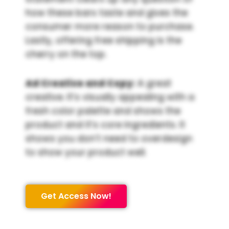
how these bars taste and gives the
consumer more reason to purchase.
Lastly, offering free shipping is the
cherry on the top.
Ad Creative and Copy:
A great
creative. It’s visually appealing with a
fresh color palette and shows the
product and it’s core ingredients. It
shows you don’t need to overdesign
to show your product well.
Get Access Now!