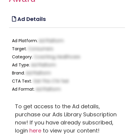
Ad Details
Ad Platform
:
Ad Platform
Target
:
Consumers
Category
:
Coaching, Healthcare
Ad Type
:
Ad Platform
Brand
:
Ad Platform
CTA Text
:
Get This CTA Text
Ad Format
:
Ad Platform
To get access to the Ad details,
purchase our Ads Library Subscription
now! If you have already subscribed,
login
here
to view your content!