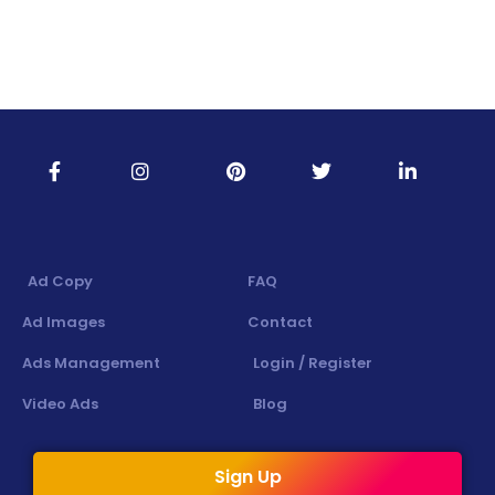
Ad Copy
FAQ
Ad Images
Contact
Ads Management
Login / Register
Video Ads
Blog
Sign Up