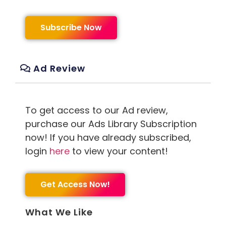
Subscribe Now
Ad Review
To get access to our Ad review,
purchase our Ads Library Subscription
now! If you have already subscribed,
login
here
to view your content!
Get Access Now!
What We Like