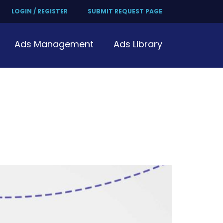
LOGIN / REGISTER
SUBMIT REQUEST PAGE
Ads Management
Ads Library