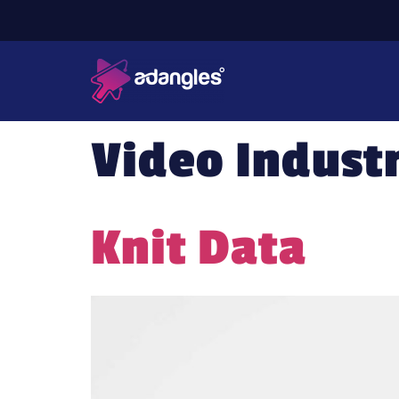
Video Indust
Knit Data