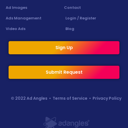
Ad Images
Contact
Ads Management
Login / Register
Video Ads
Blog
Sign Up
Submit Request
© 2022 Ad Angles •
Terms of Service
•
Privacy Policy