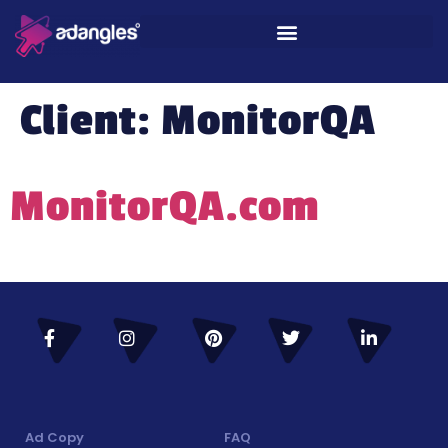
Client:
MonitorQA
MonitorQA.com
Ad Copy
FAQ