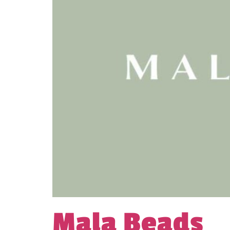
Mala Beads