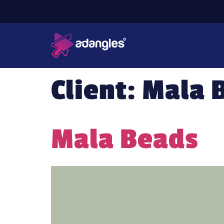
Client:
Mala 
Mala Beads