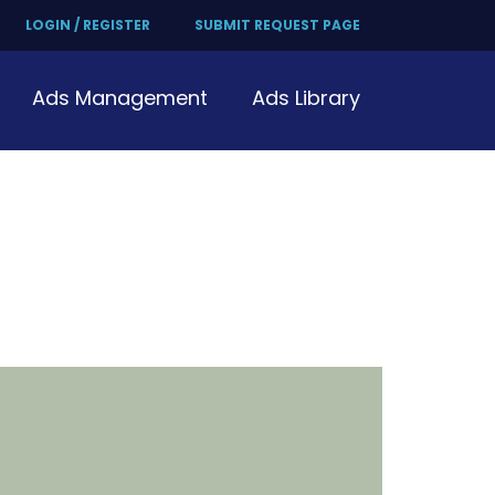
LOGIN / REGISTER
SUBMIT REQUEST PAGE
Ads Management
Ads Library