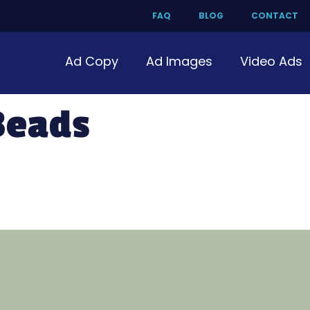
FAQ
BLOG
CONTACT
Ad Copy
Ad Images
Video Ads
Beads