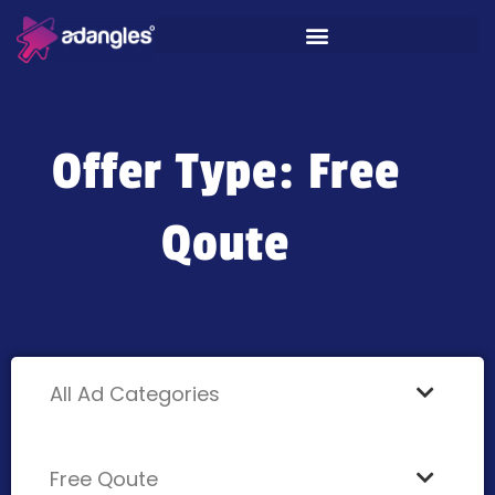
Offer Type: Free
Qoute