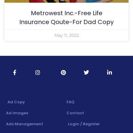
Metrowest Inc.-Free Life
Insurance Qoute-For Dad Copy
May 11, 2022
Ad Copy
FAQ
Ad Images
Contact
Ads Management
Login / Register