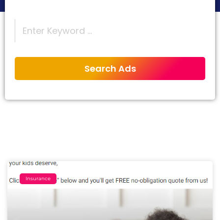
Insurance