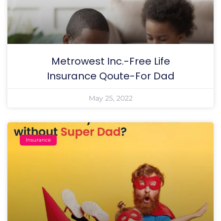
Metrowest Inc.-Free Life
Insurance Qoute-For Dad
May 25, 2022
Insurance