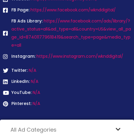
FB Page:
https://www.facebook.com/wknddigital/
FB Ads Library:
https://www.facebook.com/ads/library/?
active_status=all&ad_type=all&country=US&view_all_pa
ge_id=874011779618419&search_type=page&media_typ
e=all
Instagram:
https://www.instagram.com/wknddigital/
Twitter:
N/A
LinkedIn:
N/A
YouTube:
N/A
Pinterest:
N/A