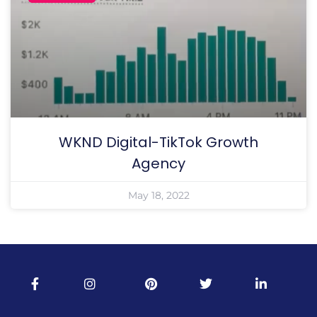
WKND Digital-TikTok Growth
Agency
May 18, 2022