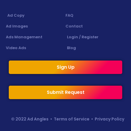
Ad Copy
FAQ
Ad Images
Contact
Ads Management
Login / Register
Video Ads
Blog
Sign Up
Submit Request
© 2022 Ad Angles •
Terms of Service
•
Privacy Policy