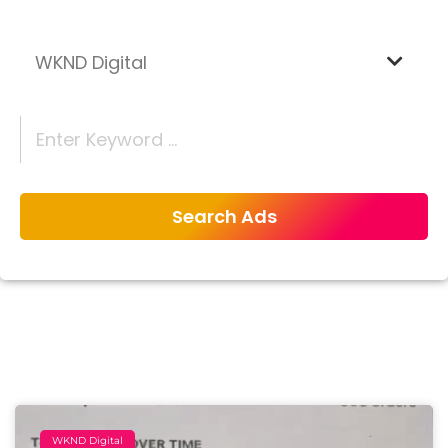
WKND Digital