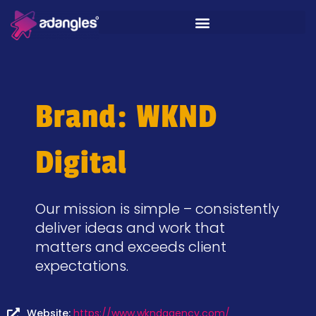
Brand: WKND
Digital
Our mission is simple – consistently
deliver ideas and work that
matters and exceeds client
expectations.
Website:
https://www.wkndagency.com/