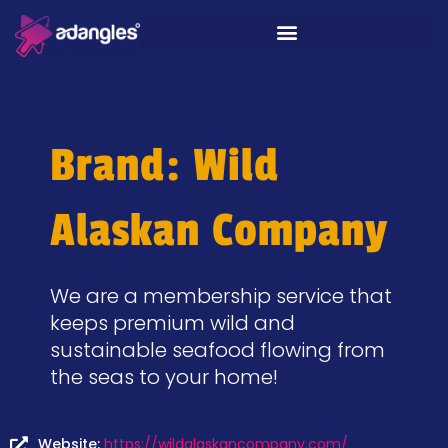
Brand: Wild
Alaskan Company
We are a membership service that
keeps premium wild and
sustainable seafood flowing from
the seas to your home!
Website:
https://wildalaskancompany.com/