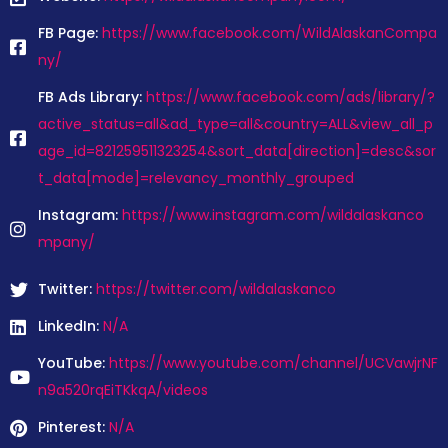
FB Page:
https://www.facebook.com/WildAlaskanCompa
ny/
FB Ads Library:
https://www.facebook.com/ads/library/?
active_status=all&ad_type=all&country=ALL&view_all_p
age_id=821259511323254&sort_data[direction]=desc&sor
t_data[mode]=relevancy_monthly_grouped
Instagram:
https://www.instagram.com/wildalaskanco
mpany/
Twitter:
https://twitter.com/wildalaskanco
LinkedIn:
N/A
YouTube:
https://www.youtube.com/channel/UCVawjrNF
n9a520rqEiTKkqA/videos
Pinterest:
N/A