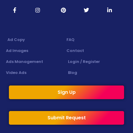
Ad Copy
FAQ
Ad Images
Contact
Ads Management
Login / Register
Video Ads
Blog
Sign Up
Submit Request