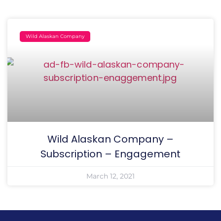
Wild Alaskan Company
Wild Alaskan Company –
Subscription – Engagement
March 12, 2021