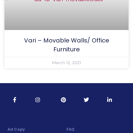
Vari – Movable Walls/ Office
Furniture
March 12, 2021
Ad Copy
FAQ