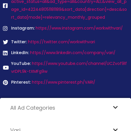
active_status=all&ad_type=all&country=ALL&view_all_p
age_id=422448051181189&sort_data[direction]=desc&so
rt_data[mode]=relevancy_monthly_grouped
Instagram:
https://www.instagram.com/workwithvari/
Twitter:
https://twitter.com/workwithvari
LinkedIn:
https://www.linkedin.com/company/vari/
YouTube:
https://www.youtube.com/channel/UCZvof9lf
vrDPL9k-tXMFg9w
Pinterest:
https://www.pinterest.ph/VARI/