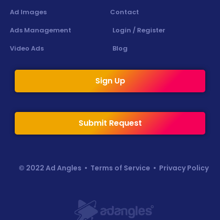
Ad Images
Contact
Ads Management
Login / Register
Video Ads
Blog
Sign Up
Submit Request
© 2022 Ad Angles •
Terms of Service
•
Privacy Policy