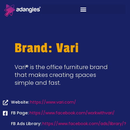
Brand: Vari
Vari® is the office furniture brand
that makes creating spaces
simple and fast.
Website:
https://www.vari.com/
FB Page:
https://www.facebook.com/workwithvari/
FB Ads Library:
https://www.facebook.com/ads/library/?