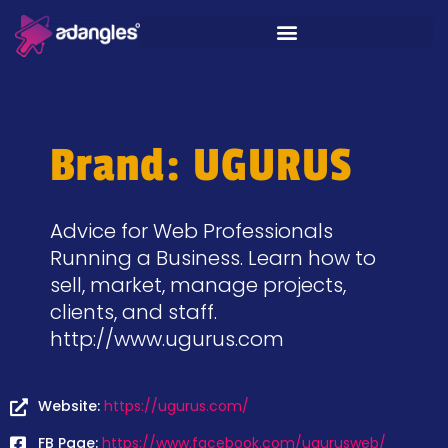
Brand: UGURUS
Advice for Web Professionals
Running a Business. Learn how to
sell, market, manage projects,
clients, and staff.
http://www.ugurus.com
Website:
https://ugurus.com/
FB Page:
https://www.facebook.com/ugurusweb/