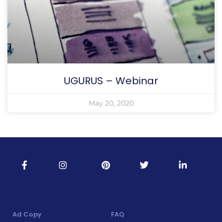
UGURUS – Webinar
May 20, 2020
Ad Copy
FAQ