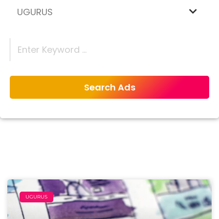
UGURUS