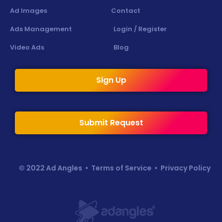
Ad Images
Contact
Ads Management
Login / Register
Video Ads
Blog
Sign Up
Submit Request
© 2022 Ad Angles •
Terms of Service
•
Privacy Policy