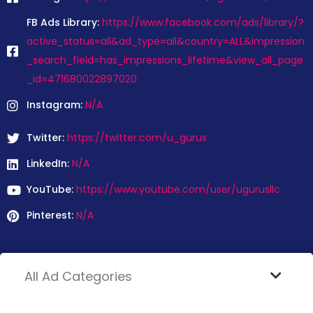
FB Ads Library:
https://www.facebook.com/ads/library/?
active_status=all&ad_type=all&country=ALL&impression
_search_field=has_impressions_lifetime&view_all_page
_id=471680022897020
Instagram:
N/A
Twitter:
https://twitter.com/u_gurus
LinkedIn:
N/A
YouTube:
https://www.youtube.com/user/ugurusllc
Pinterest:
N/A