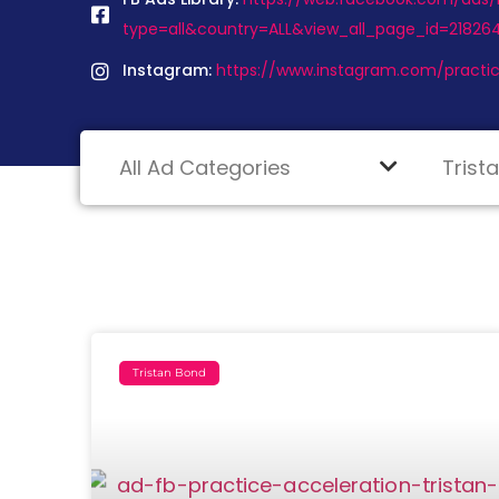
type=all&country=ALL&view_all_page_id=2182
Instagram:
https://www.instagram.com/practic
Tristan Bond