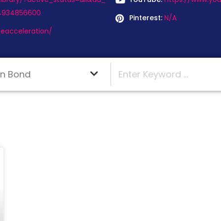
64934856600
Pinterest:
N/A
eacceleration/