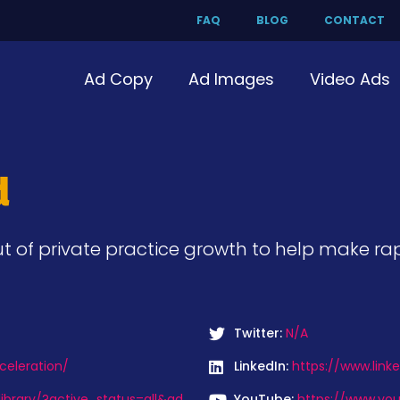
FAQ
BLOG
CONTACT
Ad Copy
Ad Images
Video Ads
d
 of private practice growth to help make rap
Twitter:
N/A
celeration/
LinkedIn:
https://www.link
ibrary/?active_status=all&ad_
YouTube:
https://www.yo