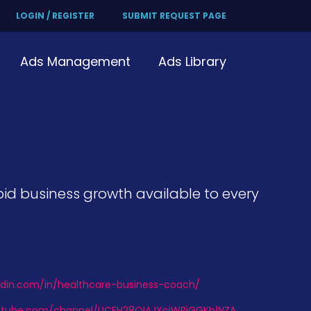
LOGIN / REGISTER
SUBMIT REQUEST PAGE
Ads Management
Ads Library
id business growth available to every
edin.com/in/healthcare-business-coach/
utube.com/channel/UCFH28QIAJXciWRjGGKb1NZA