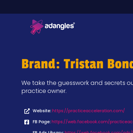
Brand: Tristan Bon
We take the guesswork and secrets out
practice owner.
Website:
https://practiceacceleration.com/
FB Page:
https://web.facebook.com/practiceac
FB Ads Library:
https://web.facebook.com/ads/l