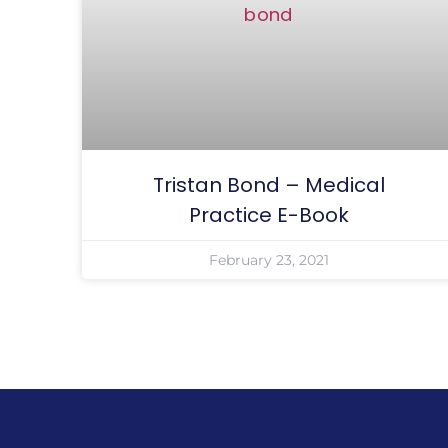
Tristan Bond – Medical
Practice E-Book
February 23, 2021