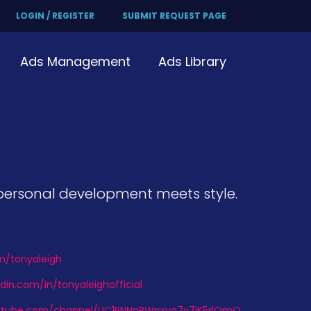
LOGIN / REGISTER
SUBMIT REQUEST PAGE
Ads Management
Ads Library
e personal development meets style.
om/tonyaleigh
din.com/in/tonyaleighofficial
utube.com/channel/UC1RNNnPWpxvq7y7jK5rlOmQ