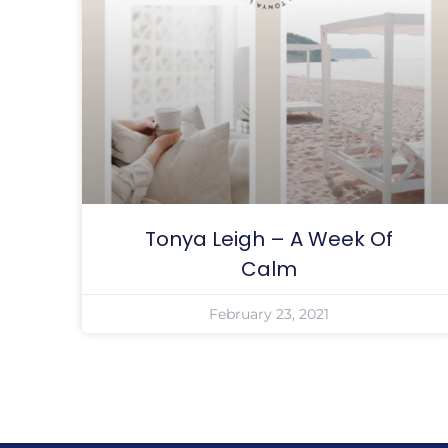
Tonya Leigh – A Week Of
Calm
February 23, 2021