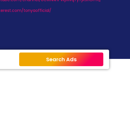
terest.com/tonyaofficial/