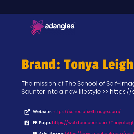
Brand: Tonya Leigh
The mission of The School of Self-Imag
Saunter into a new lifestyle >> https:
Website:
https://schoolofselfimage.com/
FB Page:
https://web.facebook.com/TonyaLeighO
FB Ads Library:
https://www.facebook.com/ads/l