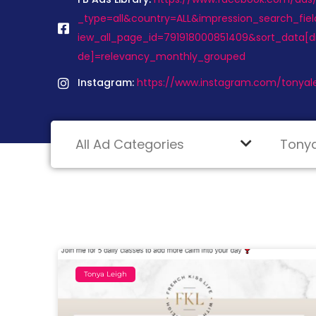
_type=all&country=ALL&impression_search_fiel
iew_all_page_id=791918000851409&sort_data[d
de]=relevancy_monthly_grouped
Instagram:
https://www.instagram.com/tonyal
Tonya Leigh