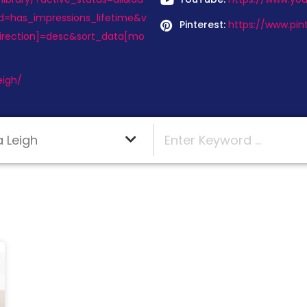
d=has_impressions_lifetime&v
Pinterest:
https://www.pin
irection]=desc&sort_data[mo
eigh/