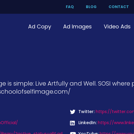
FAQ
BLOG
CONTACT
Ad Copy
Ad Images
Video Ads
e is simple: Live Artfully and Well. SOSI wher
//schoolofselfimage.com/
Twitter:
https://twitter.c
fficial/
LinkedIn:
https://www.linke
ibrary/?active_status=all&ad
YouTube:
https://www.yo