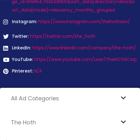
ge_id=169954793048900&sort_data[direction]=desc&s
ort_data[mode]=relevancy_monthly_grouped
Instagram:
https://www.instagram.com/thehothseo/
Twitter:
https://twitter.com/the_hoth
LinkedIn:
https://www.linkedin.com/company/the-hoth/
YouTube:
https://www.youtube.com/user/TheHOTHCorp
Pinterest:
N/A