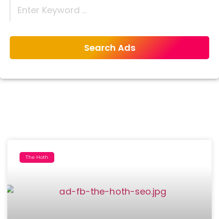
The Hoth