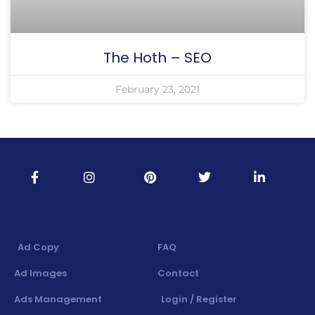
The Hoth – SEO
February 23, 2021
Ad Copy
FAQ
Ad Images
Contact
Ads Management
Login / Register