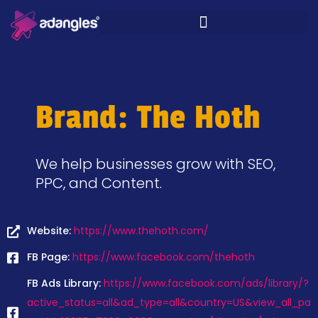
Brand: The Hoth
We help businesses grow with SEO,
PPC, and Content.
Website:
https://www.thehoth.com/
FB Page:
https://www.facebook.com/thehoth
FB Ads Library:
https://www.facebook.com/ads/library/?
active_status=all&ad_type=all&country=US&view_all_pa