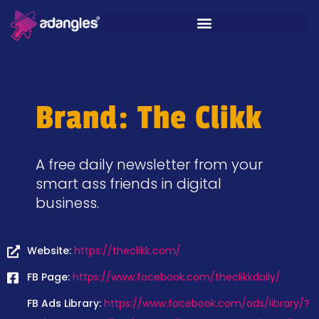
Brand: The Clikk
A free daily newsletter from your
smart ass friends in digital
business.
Website:
https://theclikk.com/
FB Page:
https://www.facebook.com/theclikkdaily/
FB Ads Library:
https://www.facebook.com/ads/library/?