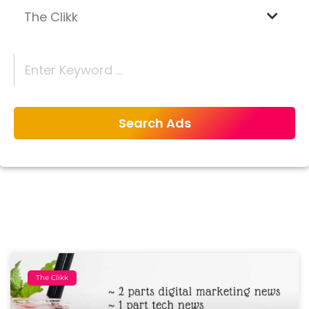
The Clikk