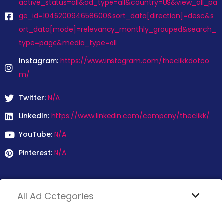
active_status=all&ad_type=all&country=US&view_all_pa
ge_id=104620094658600&sort_data[direction]=desc&s
ort_data[mode]=relevancy_monthly_grouped&search_
type=page&media_type=all
Instagram:
https://www.instagram.com/theclikkdotco
m/
Twitter:
N/A
LinkedIn:
https://www.linkedin.com/company/theclikk/
YouTube:
N/A
Pinterest:
N/A