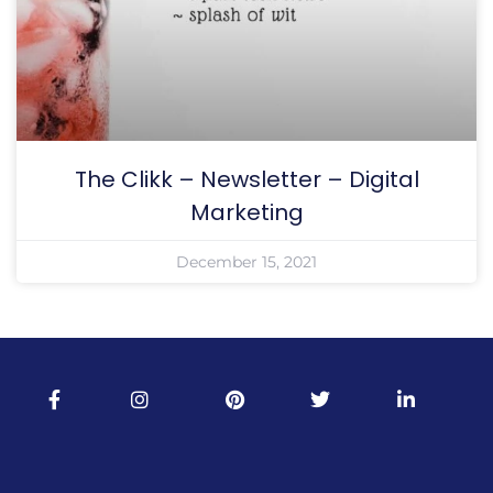
The Clikk – Newsletter – Digital
Marketing
December 15, 2021