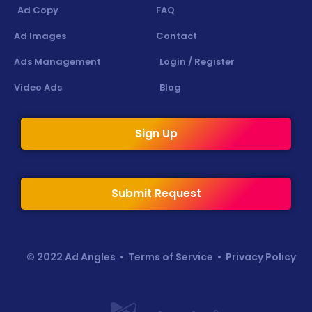
Ad Copy
FAQ
Ad Images
Contact
Ads Management
Login / Register
Video Ads
Blog
Sign Up
Submit Request
© 2022 Ad Angles •
Terms of Service
•
Privacy Policy