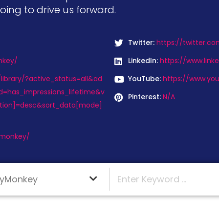
going to drive us forward.
Twitter:
https://twitter.
nkey/
LinkedIn:
https://www.lin
ibrary/?active_status=all&ad
YouTube:
https://www.yo
d=has_impressions_lifetime&v
Pinterest:
N/A
ction]=desc&sort_data[mode]
ymonkey/