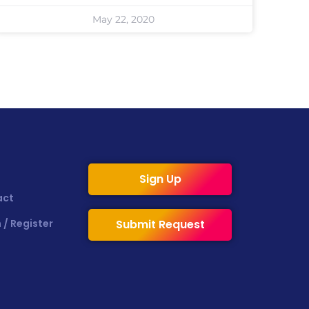
May 22, 2020
Sign Up
act
 / Register
Submit Request