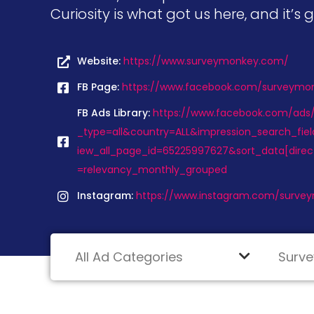
Curiosity is what got us here, and it’s 
Website:
https://www.surveymonkey.com/
FB Page:
https://www.facebook.com/surveymo
FB Ads Library:
https://www.facebook.com/ads/l
_type=all&country=ALL&impression_search_fiel
iew_all_page_id=65225997627&sort_data[dire
=relevancy_monthly_grouped
Instagram:
https://www.instagram.com/surve