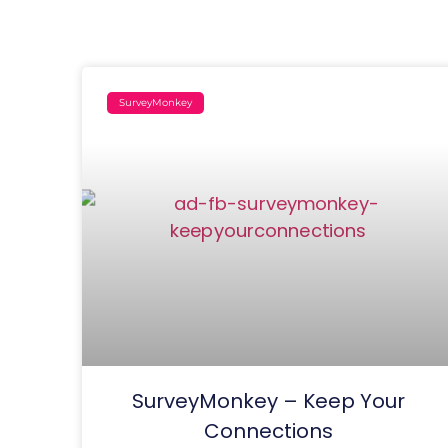
SurveyMonkey
SurveyMonkey – Keep Your
Connections