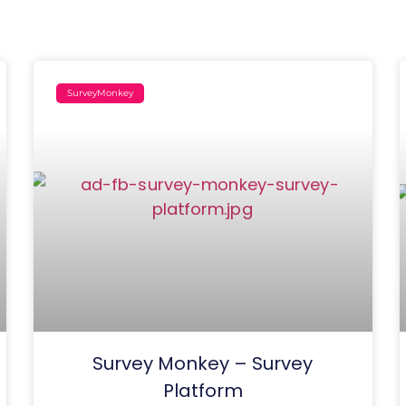
SurveyMonkey
Survey Monkey – Survey
Platform