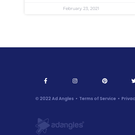
February 23, 2021
© 2022 Ad Angles •
Terms of Service
•
Privac