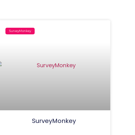
SurveyMonkey
SurveyMonkey