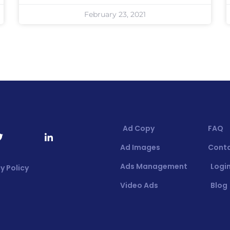
February 23, 2021
Ad Copy
FAQ
Ad Images
Cont
Ads Management
Login
y Policy
Video Ads
Blog