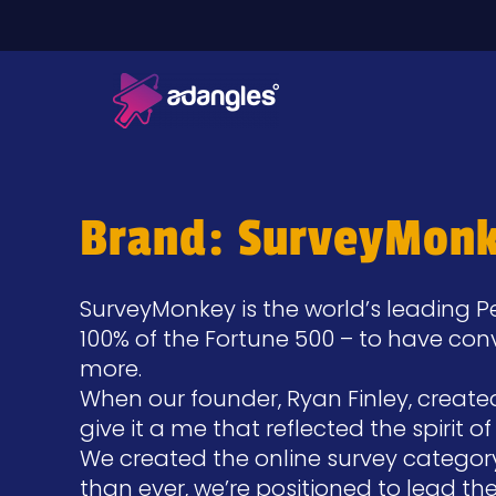
Brand: SurveyMon
SurveyMonkey is the world’s leading 
100% of the Fortune 500 – to have co
more.
When our founder, Ryan Finley, creat
give it a me that reflected the spirit 
We created the online survey categor
than ever, we’re positioned to lead t