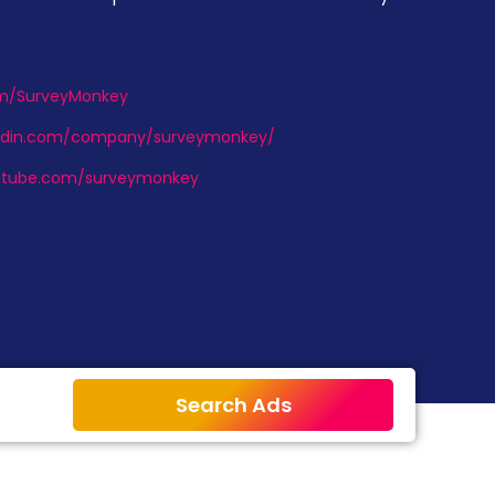
com/SurveyMonkey
kedin.com/company/surveymonkey/
utube.com/surveymonkey