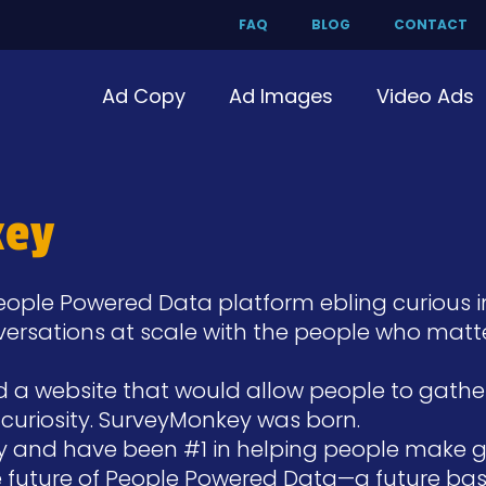
FAQ
BLOG
CONTACT
Ad Copy
Ad Images
Video Ads
key
People Powered Data platform ebling curious 
nversations at scale with the people who matt
ed a website that would allow people to gath
of curiosity. SurveyMonkey was born.
y and have been #1 in helping people make gre
he future of People Powered Data—a future bas