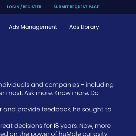
LOGIN / REGISTER
SUBMIT REQUEST PAGE
Ads Management
Ads Library
individuals and companies – including
er most. Ask more. Know more. Do
er and provide feedback, he sought to
at decisions for 18 years. Now, more
ed on the power of huMale curiosity.