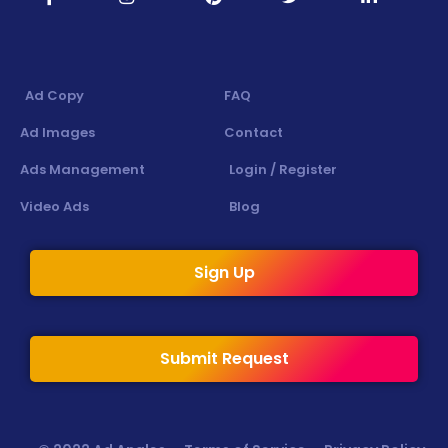
Ad Copy
FAQ
Ad Images
Contact
Ads Management
Login / Register
Video Ads
Blog
Sign Up
Submit Request