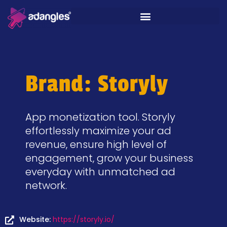
Brand: Storyly
App monetization tool. Storyly
effortlessly maximize your ad
revenue, ensure high level of
engagement, grow your business
everyday with unmatched ad
network.
Website:
https://storyly.io/