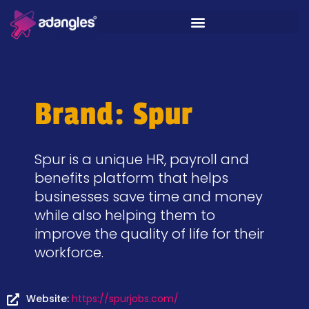
Brand: Spur
Spur is a unique HR, payroll and
benefits platform that helps
businesses save time and money
while also helping them to
improve the quality of life for their
workforce.
Website:
https://spurjobs.com/