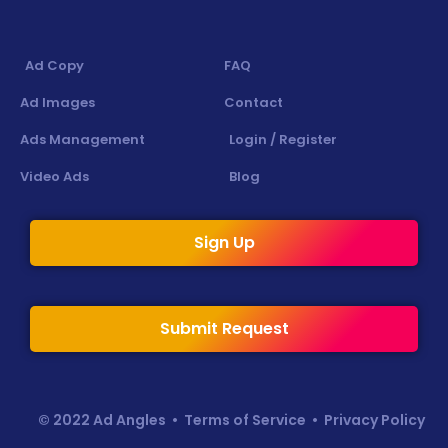
Ad Copy
FAQ
Ad Images
Contact
Ads Management
Login / Register
Video Ads
Blog
Sign Up
Submit Request
© 2022 Ad Angles •
Terms of Service
•
Privacy Policy