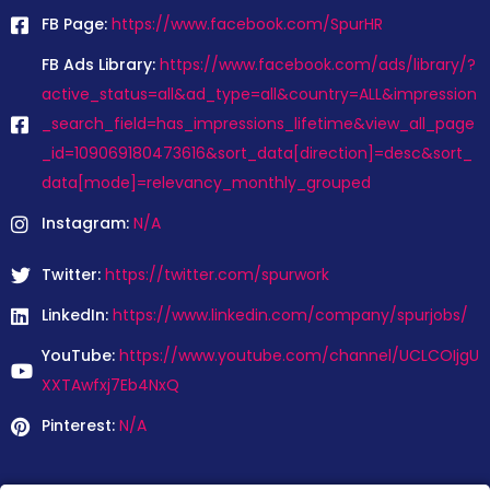
FB Page:
https://www.facebook.com/SpurHR
FB Ads Library:
https://www.facebook.com/ads/library/?
active_status=all&ad_type=all&country=ALL&impression
_search_field=has_impressions_lifetime&view_all_page
_id=109069180473616&sort_data[direction]=desc&sort_
data[mode]=relevancy_monthly_grouped
Instagram:
N/A
Twitter:
https://twitter.com/spurwork
LinkedIn:
https://www.linkedin.com/company/spurjobs/
YouTube:
https://www.youtube.com/channel/UCLCOIjgU
XXTAwfxj7Eb4NxQ
Pinterest:
N/A