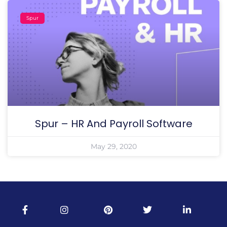
Spur
Spur – HR And Payroll Software
May 29, 2020