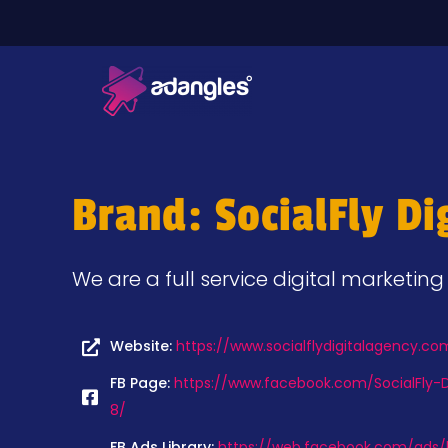
Brand: SocialFly Di
We are a full service digital marketin
Website:
https://www.socialflydigitalagency.co
FB Page:
https://www.facebook.com/SocialFly-D
8/
FB Ads Library:
https://web.facebook.com/ads/l