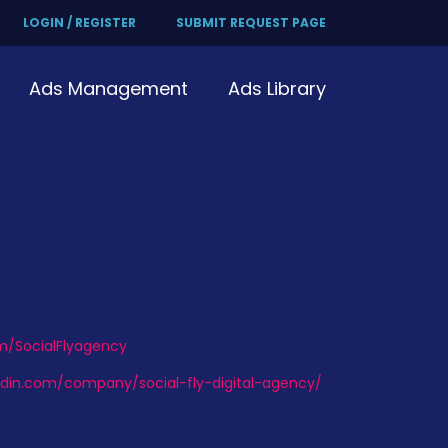
LOGIN / REGISTER
SUBMIT REQUEST PAGE
Ads Management
Ads Library
om/SocialFlyagency
edin.com/company/social-fly-digital-agency/