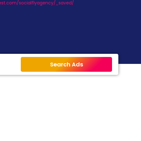
erest.com/socialflyagency/_saved/