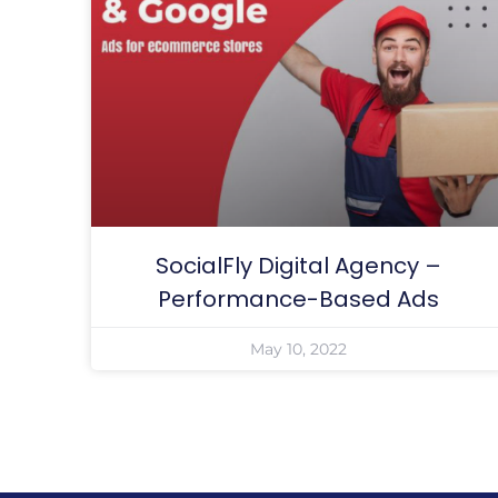
SocialFly Digital Agency –
Performance-Based Ads
May 10, 2022