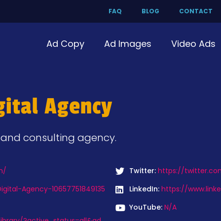
FAQ
BLOG
CONTACT
Ad Copy
Ad Images
Video Ads
gital Agency
g and consulting agency.
m/
Twitter:
https://twitter.c
igital-Agency-10657751849135
LinkedIn:
https://www.link
YouTube:
N/A
ibrary/?active_status=all&ad_