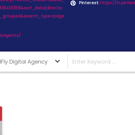
Pinterest:
https://in.pint
18491358&sort_data[directio
y_grouped&search_type=page
Flyagency/