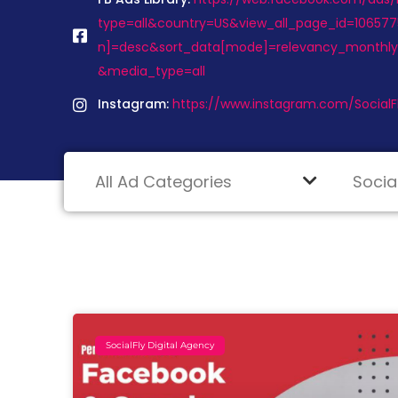
type=all&country=US&view_all_page_id=1065775
n]=desc&sort_data[mode]=relevancy_monthl
&media_type=all
Instagram:
https://www.instagram.com/Social
SocialFly Digital Agency