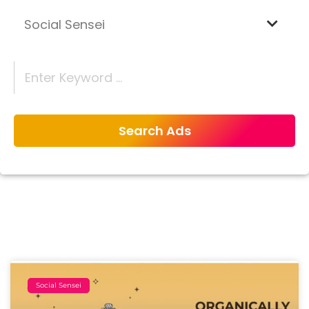
Social Sensei