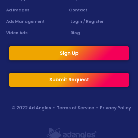
Ad Images
Contact
Ads Management
Login / Register
Video Ads
Blog
Sign Up
Submit Request
© 2022 Ad Angles •
Terms of Service
•
Privacy Policy