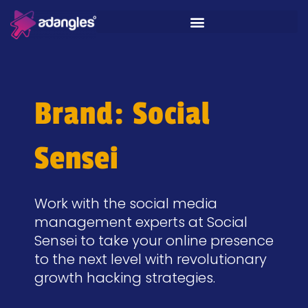
Brand: Social
Sensei
Work with the social media
management experts at Social
Sensei to take your online presence
to the next level with revolutionary
growth hacking strategies.