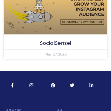
SocialSensei
May 27, 2020
Ad Copy
FAQ