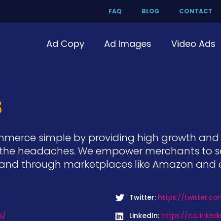
FAQ
BLOG
CONTACT
Ad Copy
Ad Images
Video Ads
s
commerce simple by providing high growth an
he headaches. We empower merchants to sell 
t and through marketplaces like Amazon and 
Twitter:
https://twitter.c
s/
LinkedIn:
https://ca.linke