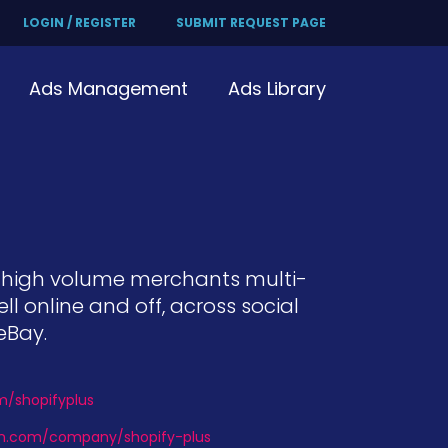
LOGIN / REGISTER
SUBMIT REQUEST PAGE
Ads Management
Ads Library
d high volume merchants multi-
online and off, across social
eBay.
om/shopifyplus
din.com/company/shopify-plus