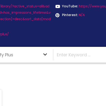
ibrary/?active_status=all&ad
YouTube:
https://www.y
d=has_impressions_lifetime&v
Pinterest:
N/A
irection]=desc&sort_data[mod
plus/