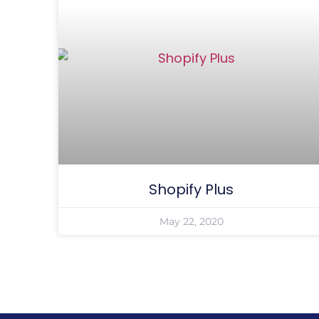
Shopify Plus
May 22, 2020