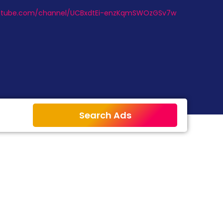
outube.com/channel/UCBxdtEi-enzKqmSWOzGSv7w