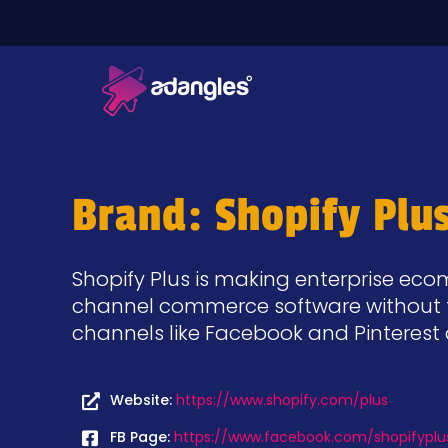
Brand: Shopify Plu
Shopify Plus is making enterprise e
channel commerce software without t
channels like Facebook and Pinteres
Website:
https://www.shopify.com/plus
FB Page:
https://www.facebook.com/shopifyplu