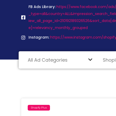
FB Ads Library:
https://www.facebook.com/ads/l
_type=all&country=ALL&impression_search_fiel
iew_all_page_id=210192189326526&sort_data[d
e]=relevancy_monthly_grouped
Instagram:
https://www.instagram.com/shopify
Shopify Plus