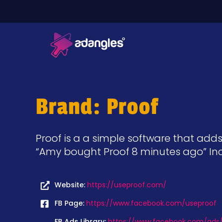
Brand: Proof
Proof is a a simple software that adds
“Amy bought Proof 8 minutes ago” Incr
Website:
https://useproof.com/
FB Page:
https://www.facebook.com/useproof
FB Ads Library:
https://www.facebook.com/ads/l