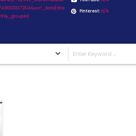
749003337204&sort_data[dire
Pinterest:
N/A
thly_grouped