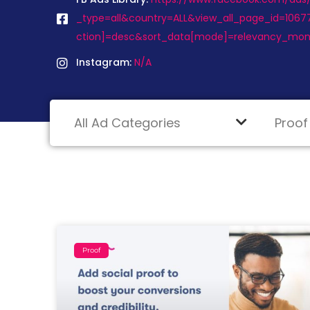
_type=all&country=ALL&view_all_page_id=1067
ction]=desc&sort_data[mode]=relevancy_mon
Instagram:
N/A
Proof