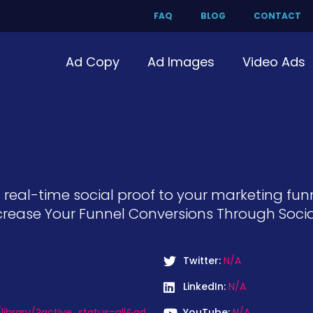
FAQ
BLOG
CONTACT
Ad Copy
Ad Images
Video Ads
 real-time social proof to your marketing fun
ease Your Funnel Conversions Through Social 
Twitter:
N/A
LinkedIn:
N/A
ibrary/?active_status=all&ad
YouTube:
N/A