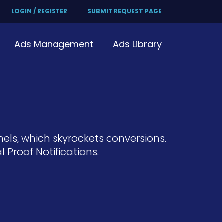
LOGIN / REGISTER
SUBMIT REQUEST PAGE
Ads Management
Ads Library
nels, which skyrockets conversions.
Proof Notifications.