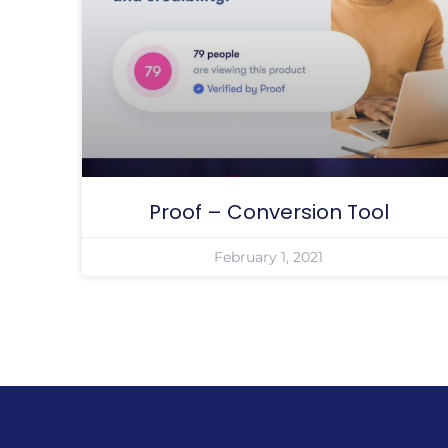
Proof – Conversion Tool
February 1, 2021