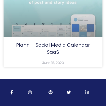
Plann – Social Media Calendar
SaaS
June 15, 2020