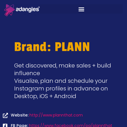
Brand: PLANN
Get discovered, make sales + build
influence
Visualize, plan and schedule your
Instagram profiles in advance on
Desktop, iOS + Android
Website:
http://www.plannthat.com
FB Page:
https://www.facebook.com/pg/plannthat