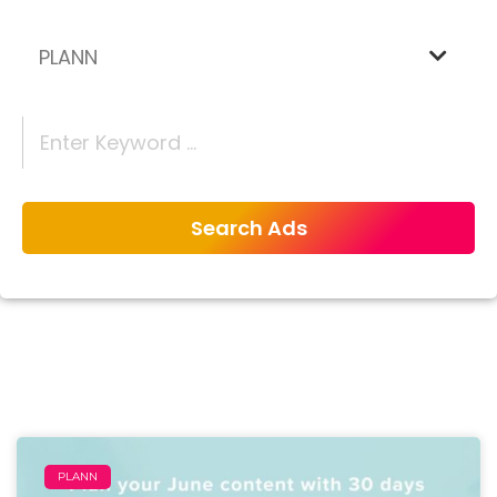
PLANN