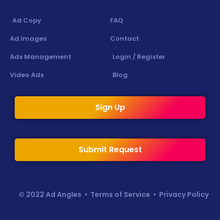
Ad Copy
FAQ
Ad Images
Contact
Ads Management
Login / Register
Video Ads
Blog
Sign Up
Submit Request
© 2022 Ad Angles •
Terms of Service
•
Privacy Policy