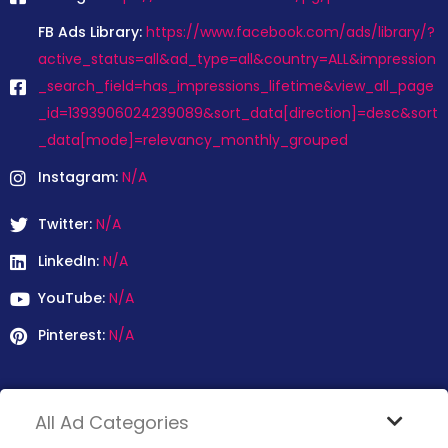
FB Ads Library:
https://www.facebook.com/ads/library/?
active_status=all&ad_type=all&country=ALL&impression
_search_field=has_impressions_lifetime&view_all_page
_id=1393906024239089&sort_data[direction]=desc&sort
_data[mode]=relevancy_monthly_grouped
Instagram:
N/A
Twitter:
N/A
LinkedIn:
N/A
YouTube:
N/A
Pinterest:
N/A