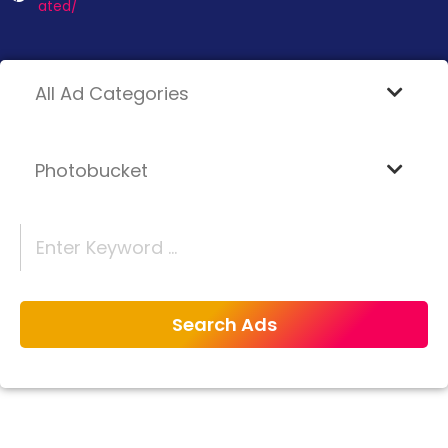
ated/