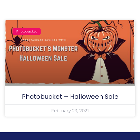
Photobucket
Photobucket – Halloween Sale
February 23, 2021