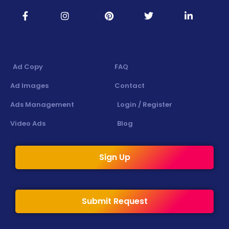
Ad Copy
FAQ
Ad Images
Contact
Ads Management
Login / Register
Video Ads
Blog
Sign Up
Submit Request