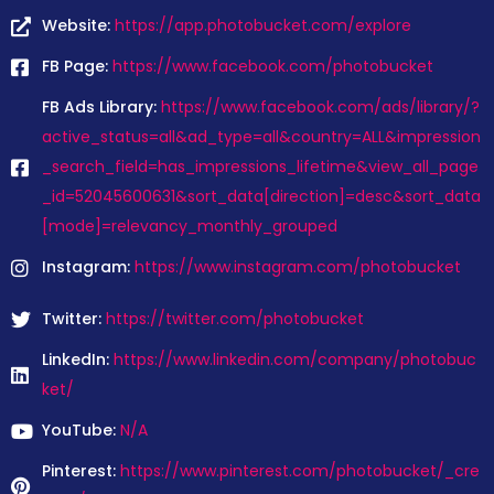
Website:
https://app.photobucket.com/explore
FB Page:
https://www.facebook.com/photobucket
FB Ads Library:
https://www.facebook.com/ads/library/?
active_status=all&ad_type=all&country=ALL&impression
_search_field=has_impressions_lifetime&view_all_page
_id=52045600631&sort_data[direction]=desc&sort_data
[mode]=relevancy_monthly_grouped
Instagram:
https://www.instagram.com/photobucket
Twitter:
https://twitter.com/photobucket
LinkedIn:
https://www.linkedin.com/company/photobuc
ket/
YouTube:
N/A
Pinterest:
https://www.pinterest.com/photobucket/_cre