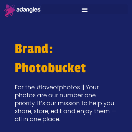
Brand:
Photobucket
For the #loveofphotos || Your
photos are our number one
priority. It’s our mission to help you
share, store, edit and enjoy them —
all in one place.