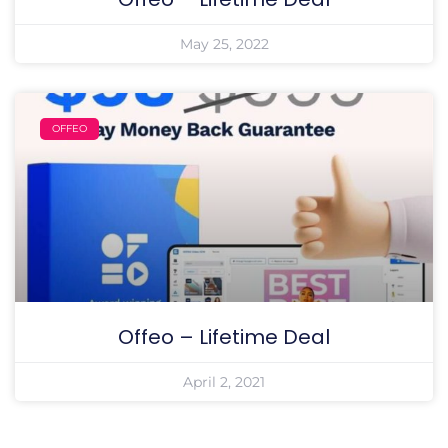
May 25, 2022
OFFEO
Offeo – Lifetime Deal
April 2, 2021