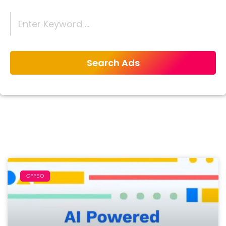
OFFEO