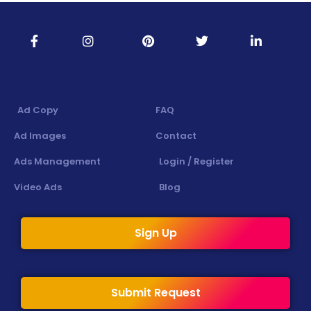
Ad Copy
FAQ
Ad Images
Contact
Ads Management
Login / Register
Video Ads
Blog
Sign Up
Submit Request