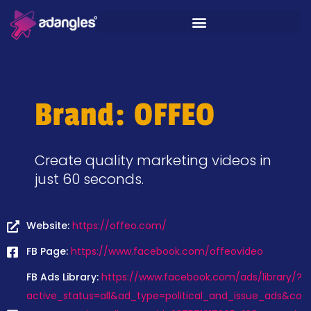
Brand: OFFEO
Create quality marketing videos in
just 60 seconds.
Website:
https://offeo.com/
FB Page:
https://www.facebook.com/offeovideo
FB Ads Library:
https://www.facebook.com/ads/library/?
active_status=all&ad_type=political_and_issue_ads&co