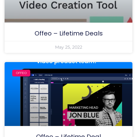
Offeo – Lifetime Deals
May 25, 2022
OFFEO
Offeo – Lifetime Deal