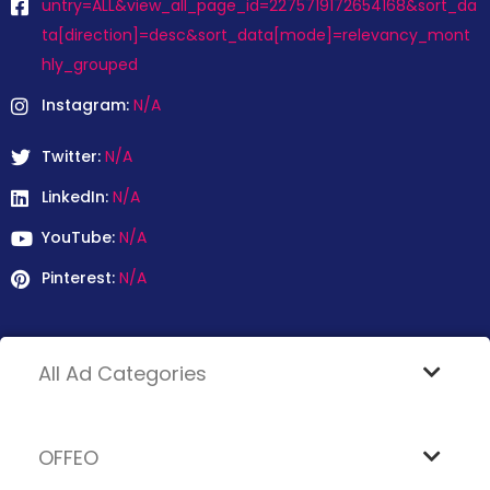
untry=ALL&view_all_page_id=2275719172654168&sort_da
ta[direction]=desc&sort_data[mode]=relevancy_mont
hly_grouped
Instagram:
N/A
Twitter:
N/A
LinkedIn:
N/A
YouTube:
N/A
Pinterest:
N/A