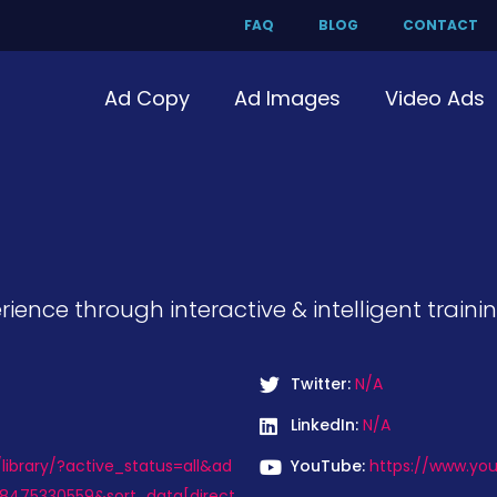
FAQ
BLOG
CONTACT
Ad Copy
Ad Images
Video Ads
ience through interactive & intelligent trainin
Twitter:
N/A
LinkedIn:
N/A
ibrary/?active_status=all&ad
YouTube:
https://www.yo
8475330559&sort_data[direct