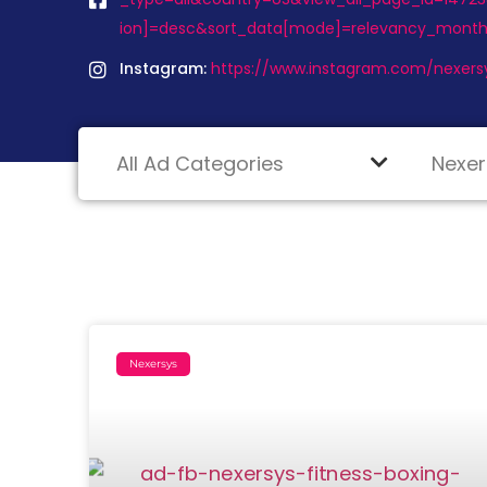
ion]=desc&sort_data[mode]=relevancy_month
Instagram:
https://www.instagram.com/nexers
Nexersys