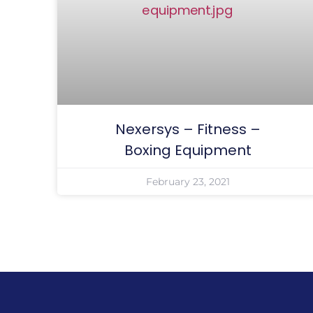
Nexersys – Fitness –
Boxing Equipment
February 23, 2021