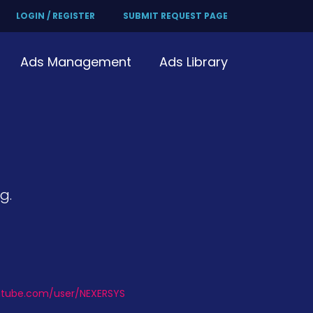
LOGIN / REGISTER
SUBMIT REQUEST PAGE
Ads Management
Ads Library
g.
utube.com/user/NEXERSYS