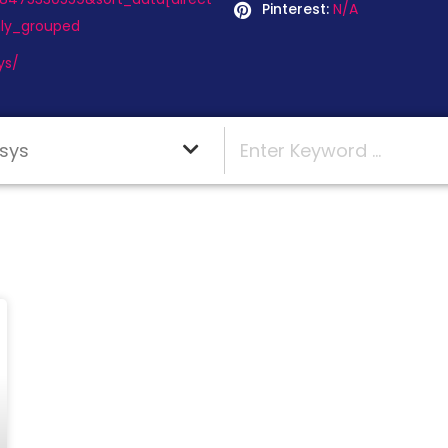
Pinterest:
N/A
ly_grouped
ys/