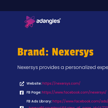
Brand: Nexersys
Nexersys provides a personalized exper
Website:
https://nexersys.com/
FB Page:
https://www.facebook.com/nexersys/
FB Ads Library:
https://www.facebook.com/ads/l
_type=all&country=US&view_all_page_id=14723