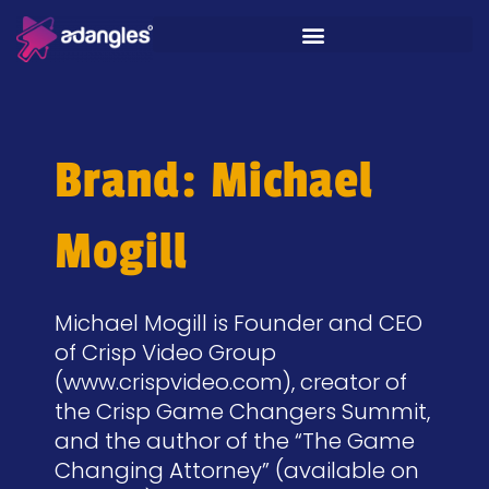
Brand: Michael
Mogill
Michael Mogill is Founder and CEO
of Crisp Video Group
(www.crispvideo.com), creator of
the Crisp Game Changers Summit,
and the author of the “The Game
Changing Attorney” (available on