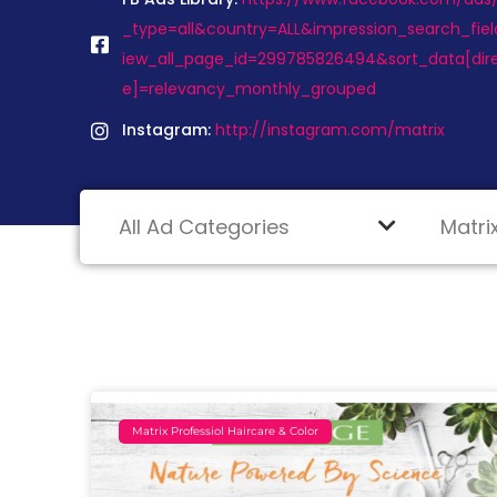
_type=all&country=ALL&impression_search_fiel
iew_all_page_id=299785826494&sort_data[dir
e]=relevancy_monthly_grouped
Instagram:
http://instagram.com/matrix
Matrix Professiol Haircare & Color