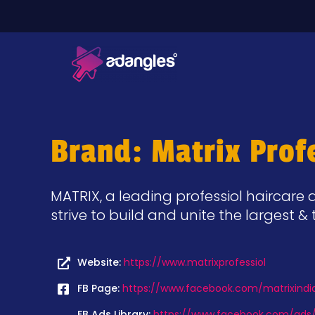
Brand: Matrix Profe
MATRIX, a leading professiol haircare a
strive to build and unite the largest
Website:
https://www.matrixprofessiol
FB Page:
https://www.facebook.com/matrixindi
FB Ads Library:
https://www.facebook.com/ads/l