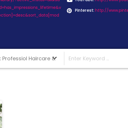
d=has_impressions_lifetime&v
Pinterest:
http://www.pint
ection]=desc&sort_data[mod