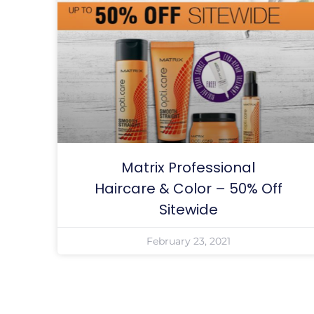
Matrix Professional
Haircare & Color – 50% Off
Sitewide
February 23, 2021