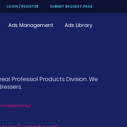
LOGIN / REGISTER
SUBMIT REQUEST PAGE
Ads Management
Ads Library
real Professiol Products Division. We
ressers.
om/matrixfamily/
tube.com/imagineallyoucanbe