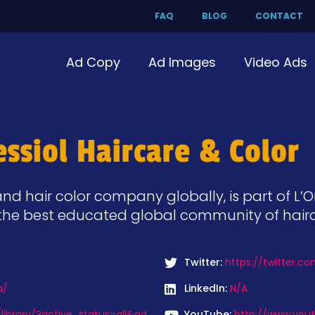
FAQ
BLOG
CONTACT
Ad Copy
Ad Images
Video Ads
ssiol Haircare & Color
nd hair color company globally, is part of L’O
 & the best educated global community of haird
Twitter:
https://twitter.c
a/
LinkedIn:
N/A
ibrary/?active_status=all&ad
YouTube:
http://www.you