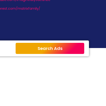
erest.com/matrixfamily/