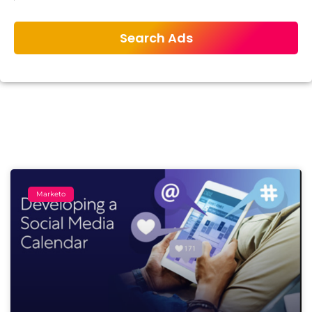
Marketo