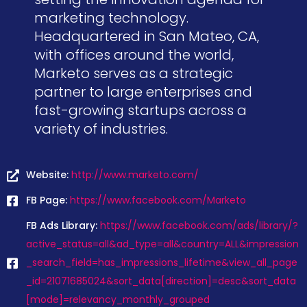
marketing technology.
Headquartered in San Mateo, CA,
with offices around the world,
Marketo serves as a strategic
partner to large enterprises and
fast-growing startups across a
variety of industries.
Website:
http://www.marketo.com/
FB Page:
https://www.facebook.com/Marketo
FB Ads Library:
https://www.facebook.com/ads/library/?
active_status=all&ad_type=all&country=ALL&impression
_search_field=has_impressions_lifetime&view_all_page
_id=21071685024&sort_data[direction]=desc&sort_data
[mode]=relevancy_monthly_grouped