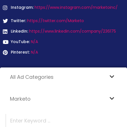
Instagram:
https://www.instagram.com/marketoinc/
Twitter:
https://twitter.com/Marketo
LinkedIn:
https://www.linkedin.com/company/236175
YouTube:
N/A
Pinterest:
N/A