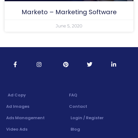
Marketo – Marketing Software
June 5, 2020
Ad Copy
FAQ
Ad Images
Contact
Ads Management
Login / Register
Video Ads
Blog