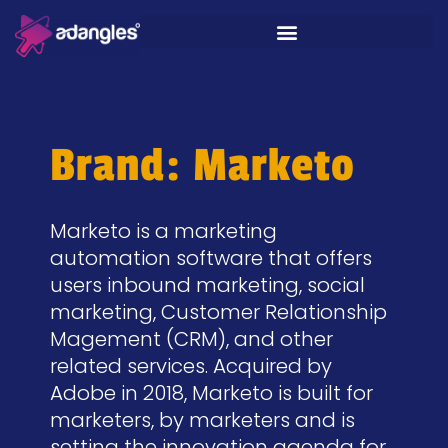
Brand: Marketo
Marketo is a marketing
automation software that offers
users inbound marketing, social
marketing, Customer Relationship
Magement (CRM), and other
related services. Acquired by
Adobe in 2018, Marketo is built for
marketers, by marketers and is
setting the innovation agenda for