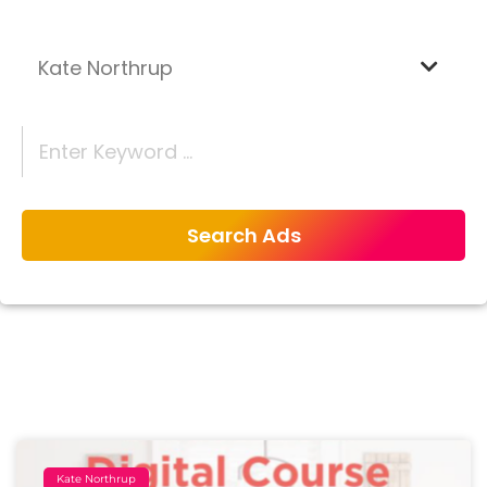
Kate Northrup