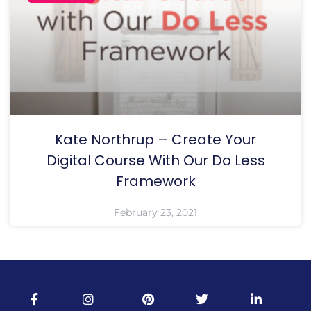
Kate Northrup – Create Your
Digital Course With Our Do Less
Framework
February 23, 2021