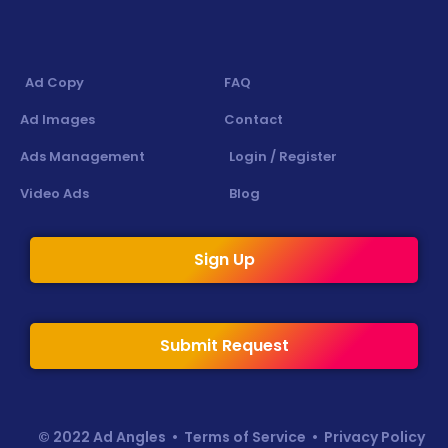
Ad Copy
FAQ
Ad Images
Contact
Ads Management
Login / Register
Video Ads
Blog
Sign Up
Submit Request
© 2022 Ad Angles •
Terms of Service
•
Privacy Policy