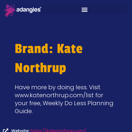
Brand: Kate
Northrup
Have more by doing less. Visit
www.katenorthrup.com/list for
your free, Weekly Do Less Planning
Guide.
Website:
https://katenorthrup.com/