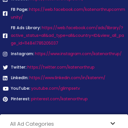
FB Page:
https://web.facebook.com/katenorthrupcomm
unity/
FB Ads Library:
https://web.facebook.com/ads/library/?
active_status=all&ad_type=all&country=ID&view_all_pa
ge_id=114841785205037
Instagram:
https://www.instagram.com/katenorthrup/
Twitter:
https://twitter.com/katenorthrup
LinkedIn:
https://www.linkedin.com/in/katenm/
YouTube:
youtube.com/glimpsetv
Pinterest:
pinterest.com/katenorthrup