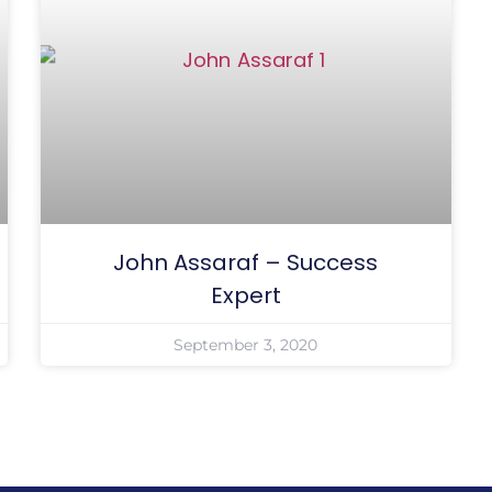
John Assaraf – Success
Expert
September 3, 2020