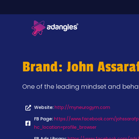
Brand: John Assara
One of the leading mindset and behavi
Website:
http://myneurogym.com
FB Page:
https://www.facebook.com/johssarafpa
hc_location=profile_browser
FB Ads Library:
https://www.facebook.com/ads/l