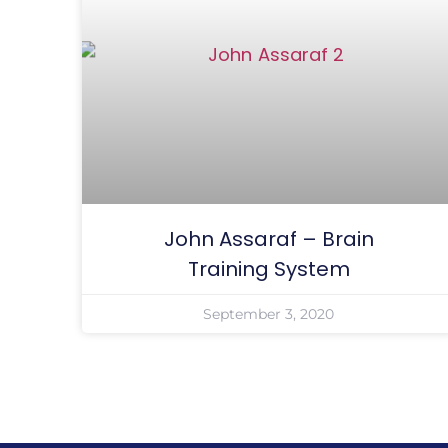
John Assaraf – Brain
Training System
September 3, 2020