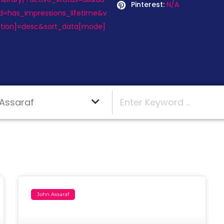
Pinterest:
N/A
d=has_impressions_lifetime&v
ction]=desc&sort_data[mode]
John Assaraf