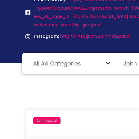
_type=all&country=ALL&impression_search_fiel
iew_all_page_id=76062578657&sort_data[dire
=relevancy_monthly_grouped
Instagram:
http://instagram.com/johssaraf
John Assaraf