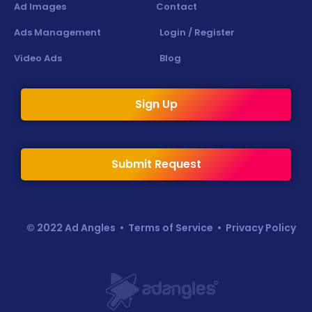
Ad Images
Contact
Ads Management
Login / Register
Video Ads
Blog
Sign Up
Submit Request
© 2022 Ad Angles •
Terms of Service
•
Privacy Policy