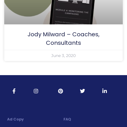
Jody Milward – Coaches,
Consultants
June 3, 2020
Ad Copy
FAQ