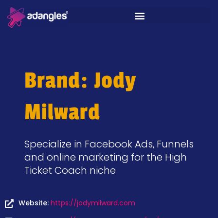
Brand: Jody
Milward
Specialize in Facebook Ads, Funnels
and online marketing for the High
Ticket Coach niche
Website:
https://jodymilward.com