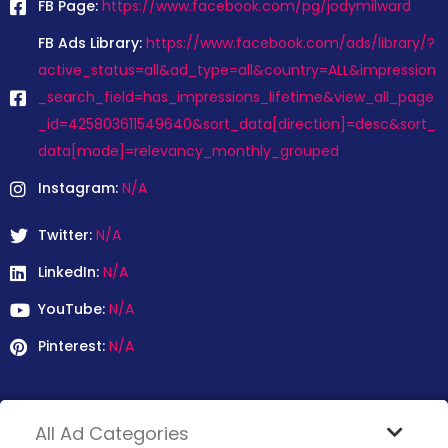
FB Page:
https://www.facebook.com/pg/jodymilward
FB Ads Library:
https://www.facebook.com/ads/library/?
active_status=all&ad_type=all&country=ALL&impression
_search_field=has_impressions_lifetime&view_all_page
_id=425803611549640&sort_data[direction]=desc&sort_
data[mode]=relevancy_monthly_grouped
Instagram:
N/A
Twitter:
N/A
LinkedIn:
N/A
YouTube:
N/A
Pinterest:
N/A