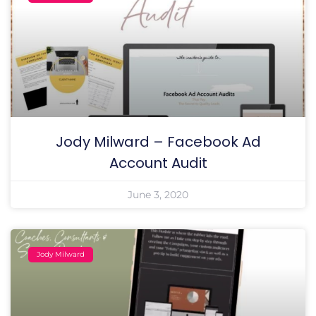
Jody Milward – Facebook Ad
Account Audit
June 3, 2020
Jody Milward