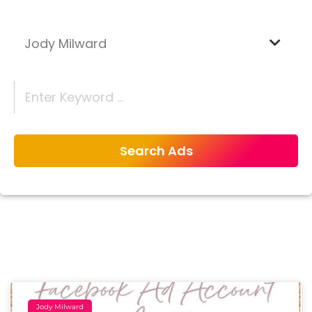
Jody Milward