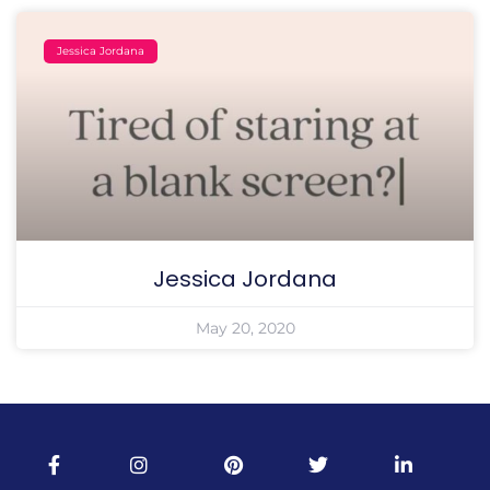
Jessica Jordana
Jessica Jordana
May 20, 2020