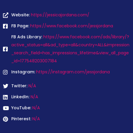
Website:
https://jessicajordana.com/
FB Page:
https://www.facebook.com/jessjordana
FB Ads Library:
https://www.facebook.com/ads/library/?
active_status=all&ad_type=all&country=ALL&impression
_search_field=has_impressions_lifetime&view_all_page
_id=177548203007184
Instagram:
https://instagram.com/jessjordana
Twitter:
N/A
LinkedIn:
N/A
YouTube:
N/A
Pinterest:
N/A