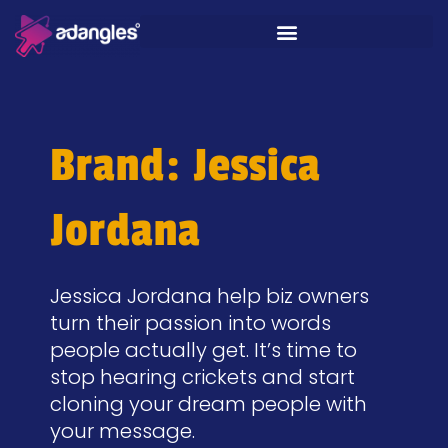
Brand: Jessica
Jordana
Jessica Jordana help biz owners
turn their passion into words
people actually get. It’s time to
stop hearing crickets and start
cloning your dream people with
your message.