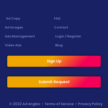
Ad Copy
FAQ
Ad Images
Contact
Ads Management
Login / Register
Video Ads
Blog
Sign Up
Submit Request
© 2022 Ad Angles •
Terms of Service
•
Privacy Policy