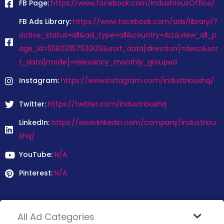
FB Page:
https://www.facebook.com/IndustriousOffice/
FB Ads Library:
https://www.facebook.com/ads/library/?
active_status=all&ad_type=all&country=ALL&view_all_p
age_id=558331157520013&sort_data[direction]=desc&sor
t_data[mode]=relevancy_monthly_grouped
Instagram:
https://www.instagram.com/industrioushq/
Twitter:
https://twitter.com/industrioushq
LinkedIn:
https://www.linkedin.com/company/industriou
shq/
YouTube:
N/A
Pinterest:
N/A