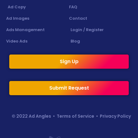
Ad Copy
FAQ
Ad Images
Contact
Ads Management
Login / Register
Video Ads
Blog
Sign Up
Submit Request
© 2022 Ad Angles •
Terms of Service
•
Privacy Policy