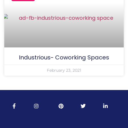
Industrious- Coworking Spaces
February 23, 2021