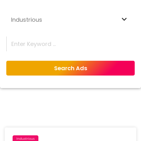
Industrious