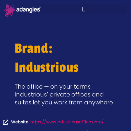
Brand:
Industrious
The office — on your terms.
Industrious’ private offices and
suites let you work from anywhere.
Website:
https://www.industriousoffice.com/