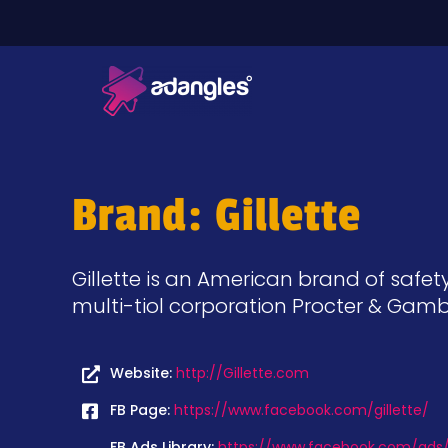
Brand: Gillette
Gillette is an American brand of safe
multi-tiol corporation Procter & Gamb
Website:
http://Gillette.com
FB Page:
https://www.facebook.com/gillette/
FB Ads Library:
https://www.facebook.com/ads/l