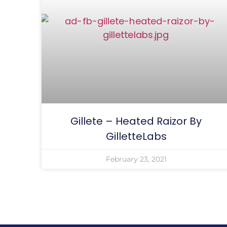
Gillete – Heated Raizor By
GilletteLabs
February 23, 2021