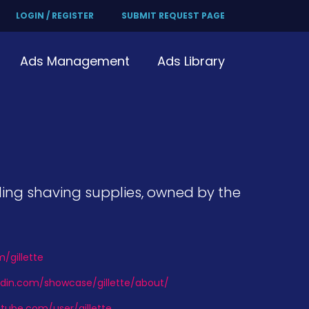
LOGIN / REGISTER
SUBMIT REQUEST PAGE
Ads Management
Ads Library
uding shaving supplies, owned by the
m/gillette
edin.com/showcase/gillette/about/
tube.com/user/gillette