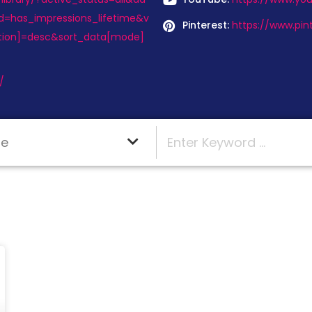
d=has_impressions_lifetime&v
Pinterest:
https://www.pin
tion]=desc&sort_data[mode]
/