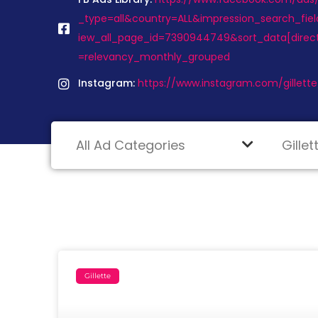
_type=all&country=ALL&impression_search_fiel
iew_all_page_id=7390944749&sort_data[direc
=relevancy_monthly_grouped
Instagram:
https://www.instagram.com/gillette
Gillette