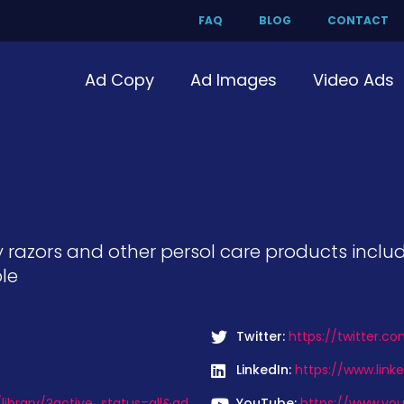
FAQ
BLOG
CONTACT
Ad Copy
Ad Images
Video Ads
ty razors and other persol care products incl
le
Twitter:
https://twitter.co
LinkedIn:
https://www.link
ibrary/?active_status=all&ad
YouTube:
https://www.you