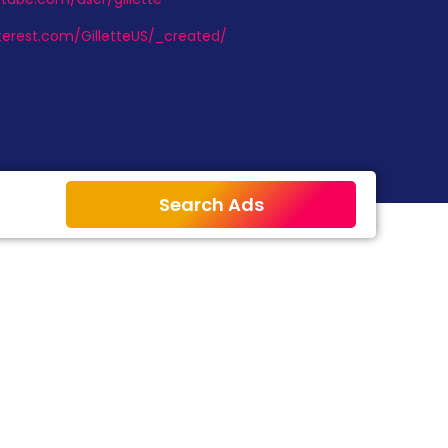
terest.com/GilletteUS/_created/