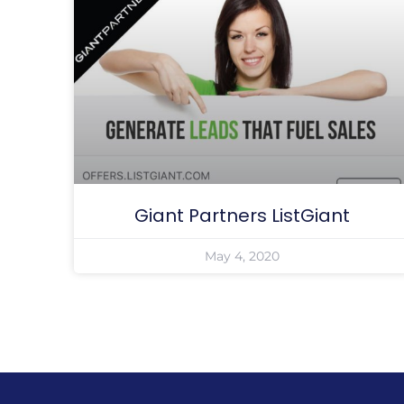
Giant Partners ListGiant
May 4, 2020