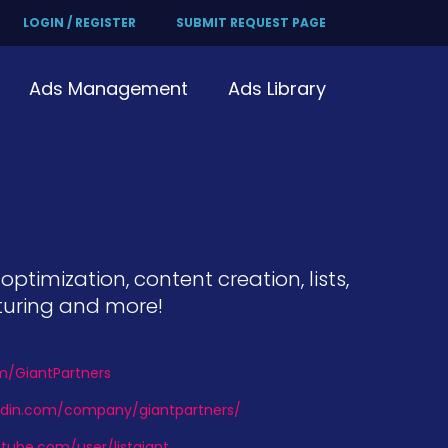
LOGIN / REGISTER
SUBMIT REQUEST PAGE
Ads Management
Ads Library
timization, content creation, lists,
turing and more!
om/GiantPartners
kedin.com/company/giantpartners/
tube.com/user/listgiant