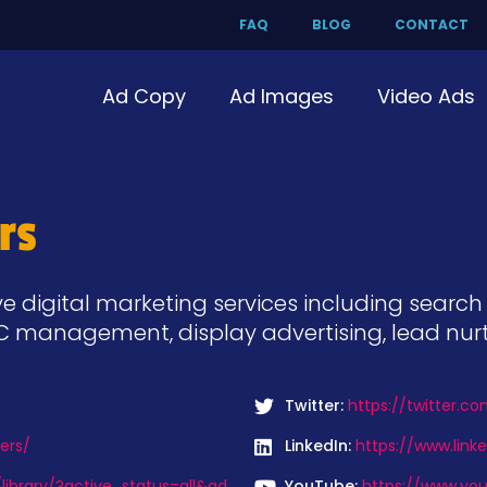
FAQ
BLOG
CONTACT
Ad Copy
Ad Images
Video Ads
rs
digital marketing services including search op
PC management, display advertising, lead nur
Twitter:
https://twitter.c
ers/
LinkedIn:
https://www.lin
ibrary/?active_status=all&ad
YouTube:
https://www.you