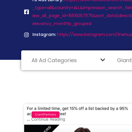
_type=all&country=ALL&impression_search_fiel
iew_all_page_id=155193571175&sort_data[direc
elevancy_monthly_grouped
Instagram:
https://www.instagram.com/thehust
GiantPartners