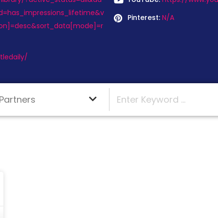
d=has_impressions_lifetime&v
Pinterest:
N/A
tion]=desc&sort_data[mode]=r
ledaily/