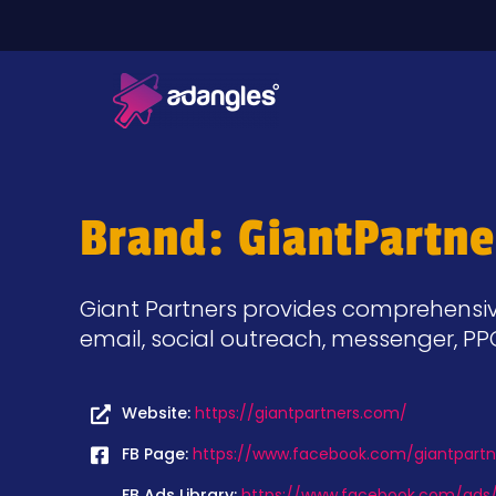
Brand: GiantPartne
Giant Partners provides comprehensive 
email, social outreach, messenger, P
Website:
https://giantpartners.com/
FB Page:
https://www.facebook.com/giantpartn
FB Ads Library:
https://www.facebook.com/ads/l