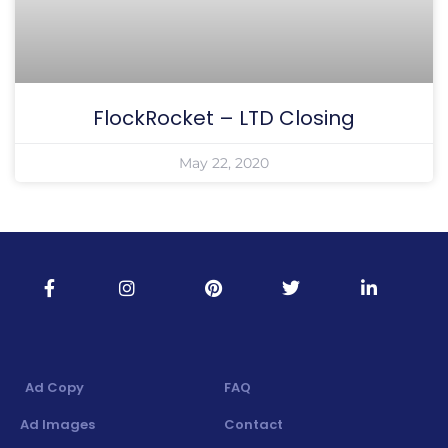
FlockRocket – LTD Closing
May 22, 2020
Ad Copy
FAQ
Ad Images
Contact