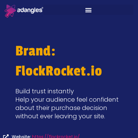
Brand:
FlockRocket.io
Build trust instantly
Help your audience feel confident
about their purchase decision
without ever leaving your site.
Website:
https://flockrocket.io/