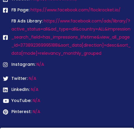
FB Page:
https://www.facebook.com/flockrocket.io/
FB Ads Library:
https://www.facebook.com/ads/library/?
active_status=all&ad_type=all&country=ALL&impression
_search_field=has_impressions_lifetime&view_all_page
_id=373892369995188&sort_data[direction]=desc&sort_
data[mode]=relevancy_monthly_grouped
Instagram:
N/A
Twitter:
N/A
LinkedIn:
N/A
YouTube:
N/A
Pinterest:
N/A