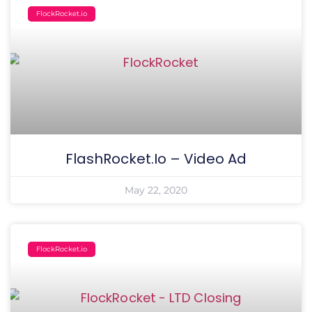
FlockRocket.io
FlashRocket.io – Video Ad
May 22, 2020
FlockRocket.io