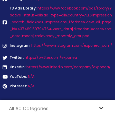
FB Ads Library:
https://www.facebook.com/ads/library/?
active_status=all&ad_type=all&country=ALL&impression
_search_field=has_impressions_lifetime&view_all_page
_id=437489159794764&sort_data[direction]=desc&sort
_data[mode]=relevancy_monthly_grouped
Instagram:
https://www.instagram.com/exponea_com/
Twitter:
https://twitter.com/exponea
LinkedIn:
https://www.linkedin.com/company/exponea/
YouTube:
N/A
Pinterest:
N/A