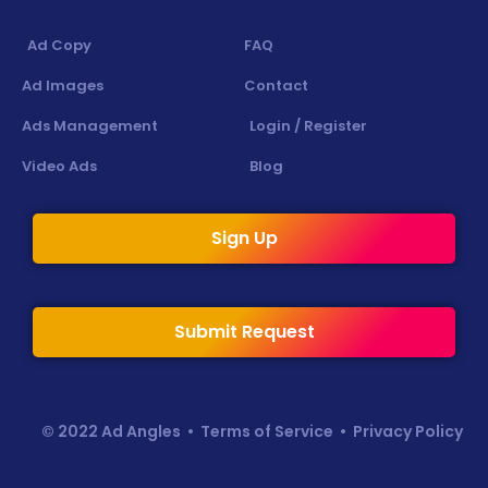
Ad Copy
FAQ
Ad Images
Contact
Ads Management
Login / Register
Video Ads
Blog
Sign Up
Submit Request
© 2022 Ad Angles •
Terms of Service
•
Privacy Policy