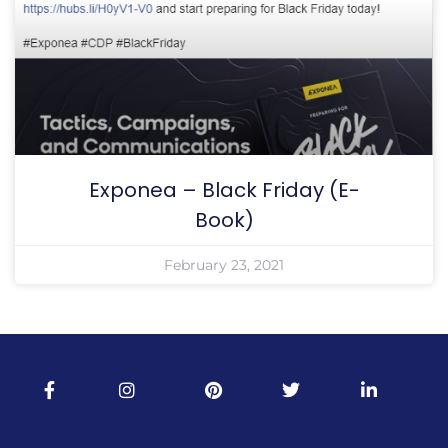
Exponea – Black Friday (E-
Book)
February 23, 2021