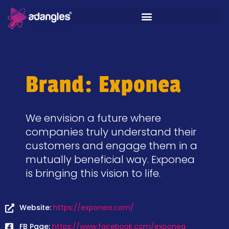
Brand: Exponea
We envision a future where
companies truly understand their
customers and engage them in a
mutually beneficial way. Exponea
is bringing this vision to life.
Website:
https://exponea.com/
FB Page:
https://www.facebook.com/exponea