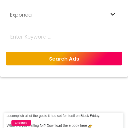
Exponea