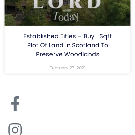
Established Titles – Buy 1 Sqft
Plot Of Land In Scotland To
Preserve Woodlands
February 23, 2021