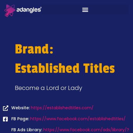
Brand:
Established Titles
Become a Lord or Lady
Website:
https://establishedtitles.com/
FB Page:
https://www.facebook.com/establishedtitles/
FB Ads Library:
https://www.facebook.com/ads/library/?