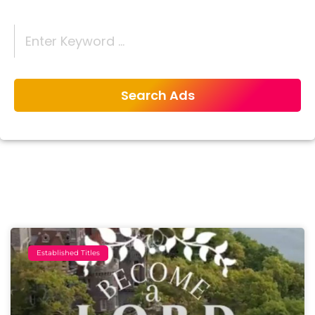
Established Titles