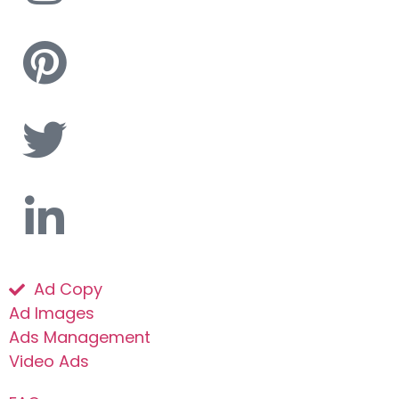
Ad Copy
Ad Images
Ads Management
Video Ads