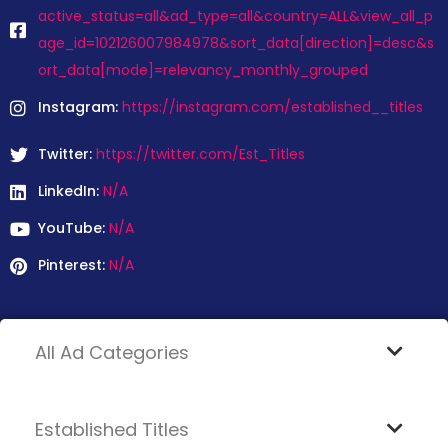
active_status=all&ad_type=all&country=ALL&view_all_p
age_id=102126007984978&sort_data[direction]=desc&s
ort_data[mode]=relevancy_monthly_grouped
Instagram:
https://instagram.com/established__titles
Twitter:
https://twitter.com/Est_Titles
LinkedIn:
N/A
YouTube:
N/A
Pinterest:
N/A