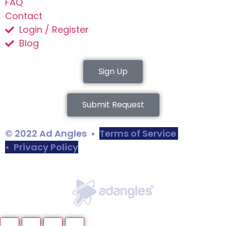
FAQ
Contact
Login / Register
Blog
Sign Up
Submit Request
© 2022 Ad Angles •
Terms of Service
•
Privacy Policy