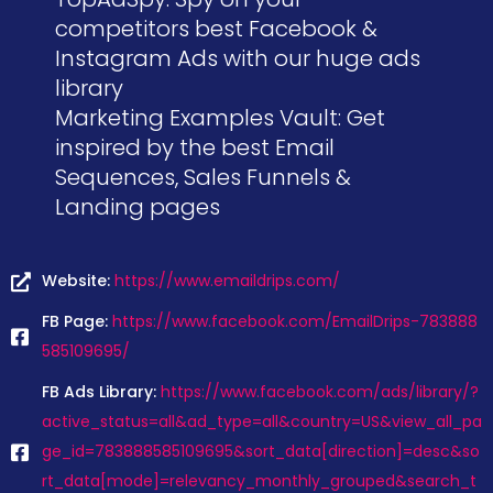
competitors best Facebook &
Instagram Ads with our huge ads
library
Marketing Examples Vault: Get
inspired by the best Email
Sequences, Sales Funnels &
Landing pages
Website:
https://www.emaildrips.com/
FB Page:
https://www.facebook.com/EmailDrips-783888
585109695/
FB Ads Library:
https://www.facebook.com/ads/library/?
active_status=all&ad_type=all&country=US&view_all_pa
ge_id=783888585109695&sort_data[direction]=desc&so
rt_data[mode]=relevancy_monthly_grouped&search_t