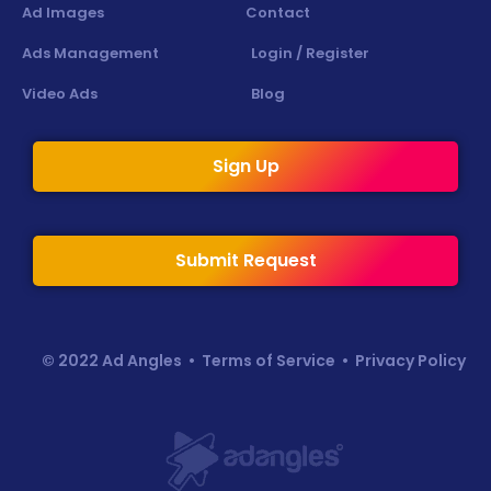
Ad Images
Contact
Ads Management
Login / Register
Video Ads
Blog
Sign Up
Submit Request
© 2022 Ad Angles •
Terms of Service
•
Privacy Policy