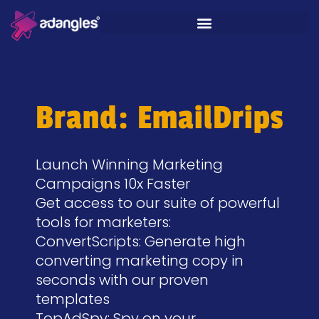
Brand: EmailDrips
Launch Winning Marketing
Campaigns 10x Faster​
Get access to our suite of powerful
tools for marketers:
ConvertScripts: Generate high
converting marketing copy in
seconds with our proven
templates
TopAdSpy: Spy on your