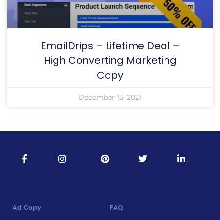
EmailDrips – Lifetime Deal –
High Converting Marketing
Copy
December 15, 2021
Ad Copy
FAQ