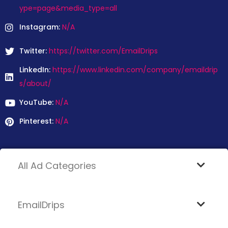
ype=page&media_type=all
Instagram:
N/A
Twitter:
https://twitter.com/EmailDrips
LinkedIn:
https://www.linkedin.com/company/emaildrip
s/about/
YouTube:
N/A
Pinterest:
N/A