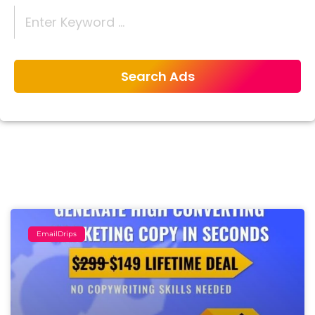
EmailDrips