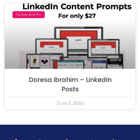
Doresa Ibrahim
Doresa Ibrahim – LinkedIn
Posts
June 3, 2020