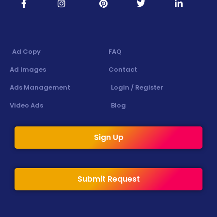
Ad Copy
FAQ
Ad Images
Contact
Ads Management
Login / Register
Video Ads
Blog
Sign Up
Submit Request