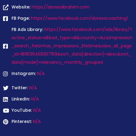
Website:
https://doresaibrahim.com
FB Page:
https://www.facebook.com/doresacoaching/
FB Ads Library:
https://www.facebook.com/ads/library/?
active_status=all&ad_type=all&country=ALL&impression
_search_field=has_impressions_lifetime&view_all_page
_id=189536458307159&sort_data[direction]=desc&sort_
data[mode]=relevancy_monthly_grouped
Instagram:
N/A
Twitter:
N/A
LinkedIn:
N/A
YouTube:
N/A
Pinterest:
N/A