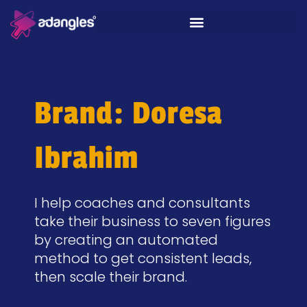
Brand: Doresa
Ibrahim
I help coaches and consultants
take their business to seven figures
by creating an automated
method to get consistent leads,
then scale their brand.