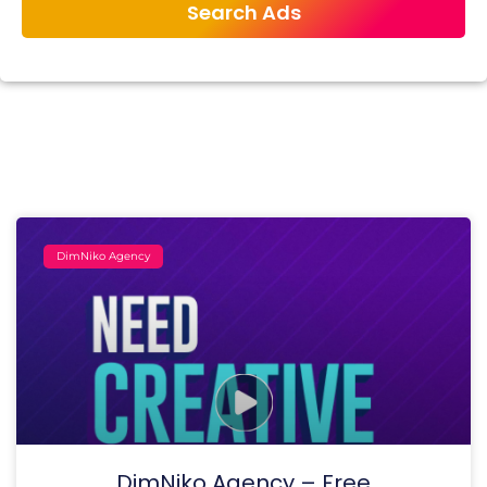
DimNiko Agency
DimNiko Agency – Free