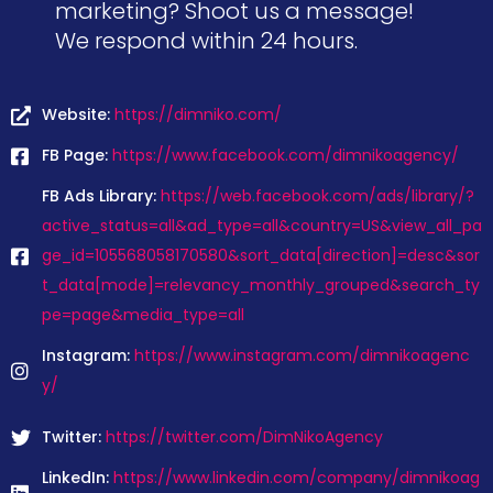
marketing? Shoot us a message!
We respond within 24 hours.
Website:
https://dimniko.com/
FB Page:
https://www.facebook.com/dimnikoagency/
FB Ads Library:
https://web.facebook.com/ads/library/?
active_status=all&ad_type=all&country=US&view_all_pa
ge_id=105568058170580&sort_data[direction]=desc&sor
t_data[mode]=relevancy_monthly_grouped&search_ty
pe=page&media_type=all
Instagram:
https://www.instagram.com/dimnikoagenc
y/
Twitter:
https://twitter.com/DimNikoAgency
LinkedIn:
https://www.linkedin.com/company/dimnikoag