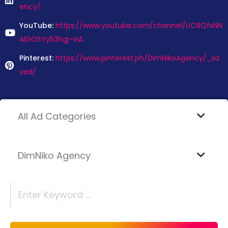
ency/
YouTube:
https://www.youtube.com/channel/UC9QfsNN
AlGOSYy53hgj-vIA
Pinterest:
https://www.pinterest.ph/DimNikoAgency/_sa
ved/