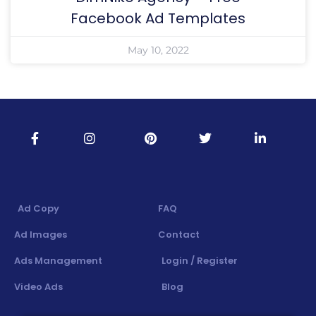
Facebook Ad Templates
May 10, 2022
Ad Copy
FAQ
Ad Images
Contact
Ads Management
Login / Register
Video Ads
Blog