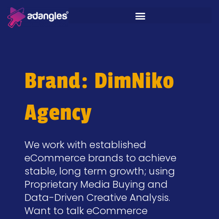
Brand: DimNiko
Agency
We work with established
eCommerce brands to achieve
stable, long term growth; using
Proprietary Media Buying and
Data-Driven Creative Analysis.
Want to talk eCommerce