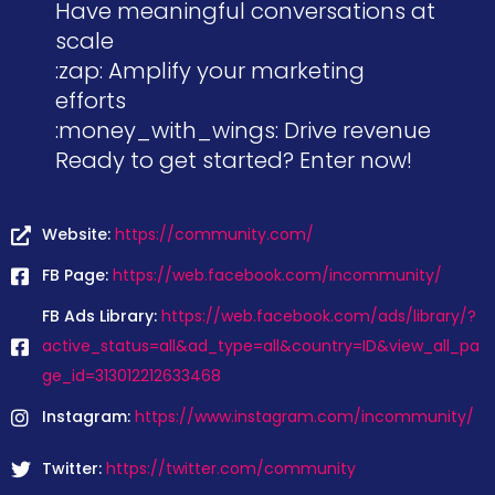
Have meaningful conversations at
scale
:zap: Amplify your marketing
efforts
:money_with_wings: Drive revenue
Ready to get started? Enter now!
Website:
https://community.com/
FB Page:
https://web.facebook.com/incommunity/
FB Ads Library:
https://web.facebook.com/ads/library/?
active_status=all&ad_type=all&country=ID&view_all_pa
ge_id=313012212633468
Instagram:
https://www.instagram.com/incommunity/
Twitter:
https://twitter.com/community