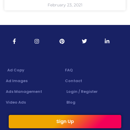
February 23, 2021
Ad Copy
FAQ
Ad Images
Contact
Ads Management
Login / Register
Video Ads
Blog
Sign Up