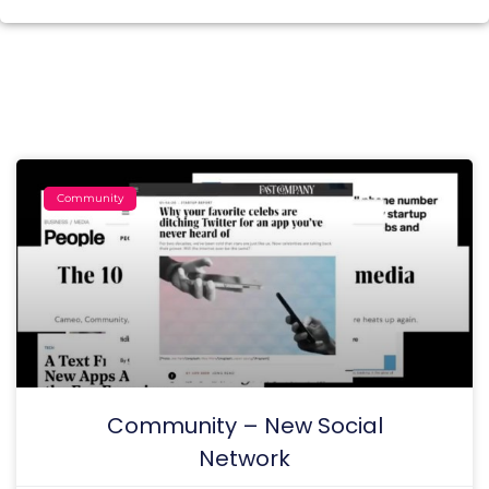
Community
Community – New Social
Network