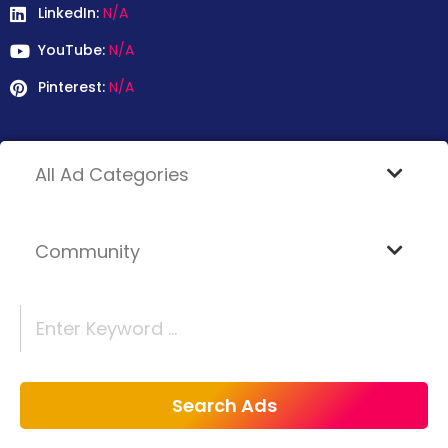
LinkedIn:
N/A
YouTube:
N/A
Pinterest:
N/A