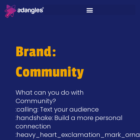
Brand:
Community
What can you do with
Community?
:calling: Text your audience
:handshake: Build a more personal
connection
:heavy_heart_exclamation_mark_orna