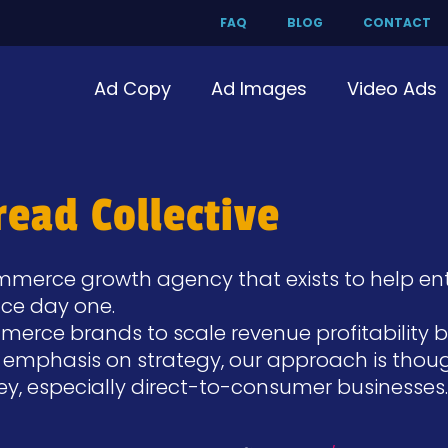
FAQ
BLOG
CONTACT
Ad Copy
Ad Images
Video Ads
ead Collective
merce growth agency that exists to help ent
nce day one.
ce brands to scale revenue profitability by 
n emphasis on strategy, our approach is thoug
ney, especially direct-to-consumer businesses.