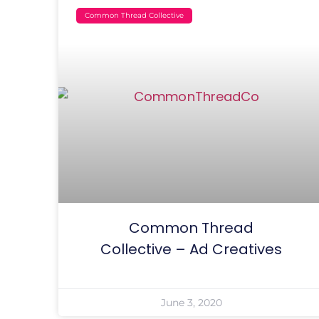
Common Thread Collective
Common Thread
Collective – Ad Creatives
June 3, 2020