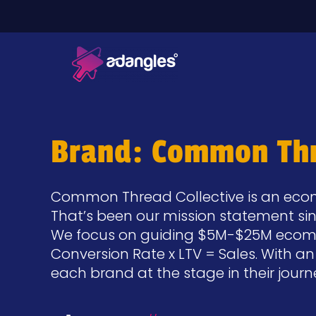
Brand: Common Thr
Common Thread Collective is an ecom
That’s been our mission statement si
We focus on guiding $5M-$25M ecommer
Conversion Rate x LTV = Sales. With a
each brand at the stage in their jour