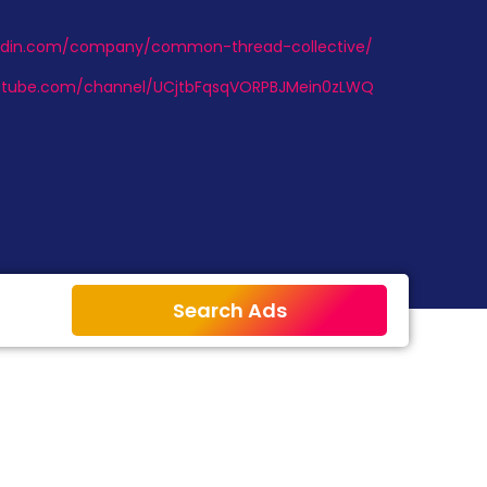
kedin.com/company/common-thread-collective/
utube.com/channel/UCjtbFqsqVORPBJMein0zLWQ