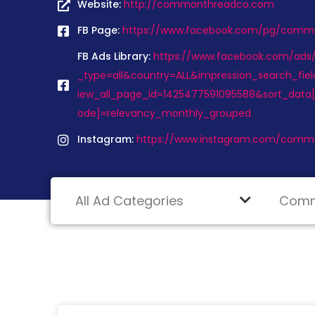
Website:
http://commonthreadco.com
FB Page:
https://www.facebook.com/pg/comm
FB Ads Library:
https://www.facebook.com/ads/l
_type=all&country=ALL&impression_search_fiel
iew_all_page_id=1425477591095588&sort_data[
ode]=relevancy_monthly_grouped
Instagram:
https://www.instagram.com/commo