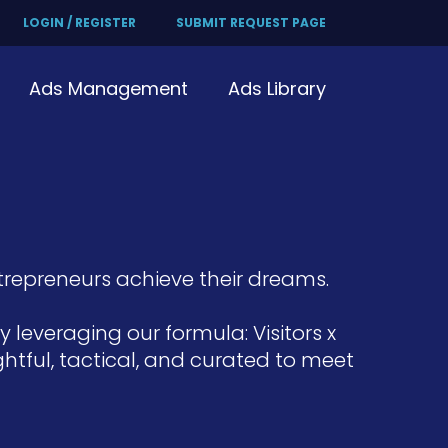
LOGIN / REGISTER
SUBMIT REQUEST PAGE
Ads Management
Ads Library
repreneurs achieve their dreams.
leveraging our formula: Visitors x
htful, tactical, and curated to meet