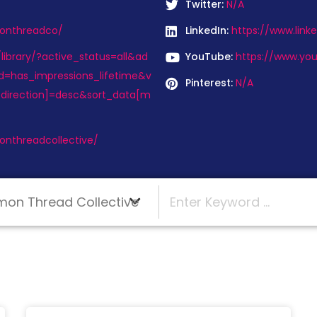
Twitter:
N/A
onthreadco/
LinkedIn:
https://www.lin
ibrary/?active_status=all&ad
YouTube:
https://www.yo
d=has_impressions_lifetime&v
Pinterest:
N/A
direction]=desc&sort_data[m
nthreadcollective/