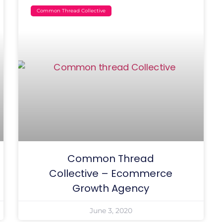
Common Thread Collective
Common Thread
Collective – Ecommerce
Growth Agency
June 3, 2020