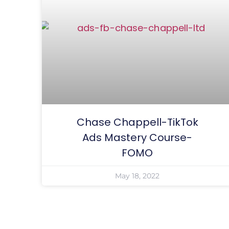
Chase Chappell-TikTok
Ads Mastery Course-
FOMO
May 18, 2022