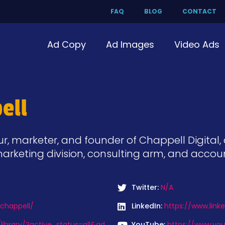
FAQ
BLOG
CONTACT
Ad Copy
Ad Images
Video Ads
ell
ur, marketer, and founder of Chappell Digital
arketing division, consulting arm, and accou
Twitter:
N/A
chappell/
LinkedIn:
https://www.link
ibrary/?active_status=all&ad
YouTube:
https://www.yo