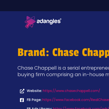
Brand: Chase Chapp
Chase Chappell is a serial entreprene
buying firm comprising an in-house m
Website:
https://www.chasechappell.com/
FB Page:
https://www.facebook.com/RealChase
FB Ads Library:
https://www.facebook.com/ads/l