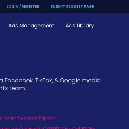
LOGIN / REGISTER
SUBMIT REQUEST PAGE
Ads Management
Ads Library
, a Facebook, TikTok, & Google media
nts team.
edin.com/in/chasechappell/
utube.com/channel/UCIGEBB32IQdzLOhEtlSP06g