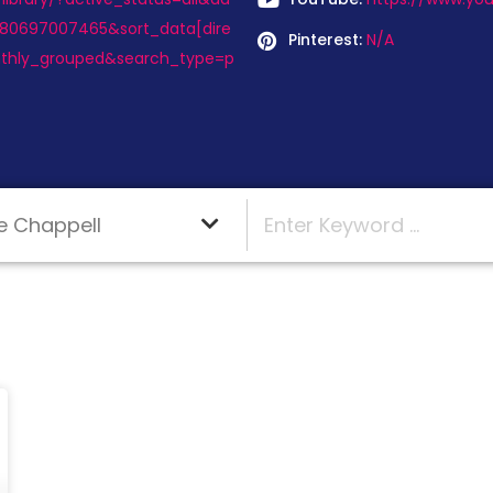
180697007465&sort_data[dire
Pinterest:
N/A
thly_grouped&search_type=p