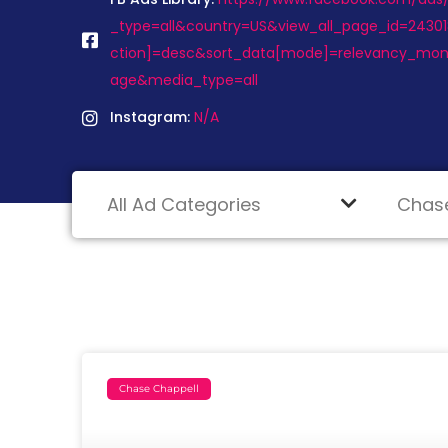
_type=all&country=US&view_all_page_id=2430
ction]=desc&sort_data[mode]=relevancy_mon
age&media_type=all
Instagram:
N/A
Chase Chappell