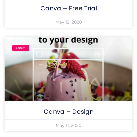
Canva – Free Trial
May 12, 2020
Canva
Canva – Design
May 11, 2020