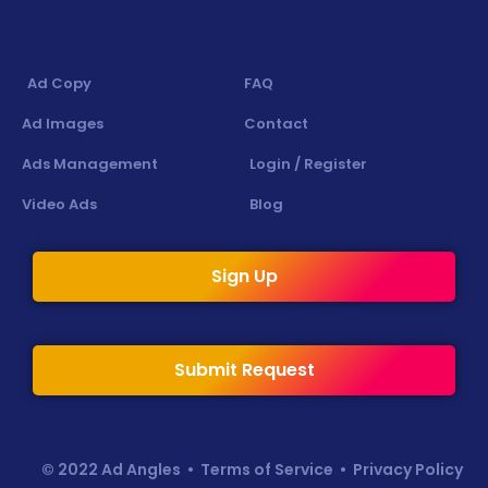
Ad Copy
FAQ
Ad Images
Contact
Ads Management
Login / Register
Video Ads
Blog
Sign Up
Submit Request
© 2022 Ad Angles •
Terms of Service
•
Privacy Policy