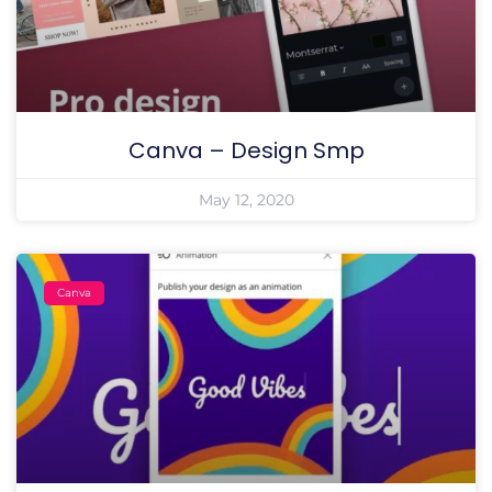
Canva – Design Smp
May 12, 2020
Canva