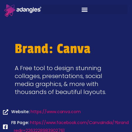
Brand: Canva
A Free tool to design stunning
collages, presentations, social
media graphics, & more with
thousands of beautiful layouts.
Website:
https://www.canva.com
FB Page:
https://www.facebook.com/CanvaIndia/?brand
_redir=2263228983902761