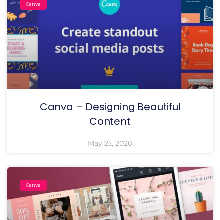
Canva
Canva – Designing Beautiful
Content
May 25, 2020
Canva