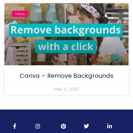
Canva
Canva – Remove Backgrounds
May 11, 2020