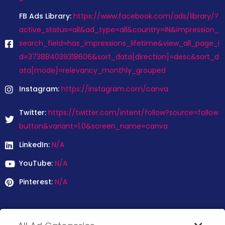
FB Ads Library:
https://www.facebook.com/ads/library/?
active_status=all&ad_type=all&country=IN&impression_
search_field=has_impressions_lifetime&view_all_page_i
d=373884039318606&sort_data[direction]=desc&sort_d
ata[mode]=relevancy_monthly_grouped
Instagram:
https://instagram.com/canva
Twitter:
https://twitter.com/intent/follow?source=follow
button&variant=1.0&screen_name=canva
LinkedIn:
N/A
YouTube:
N/A
Pinterest:
N/A