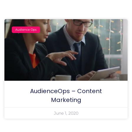
Audience Ops
AudienceOps – Content
Marketing
June 1, 2020