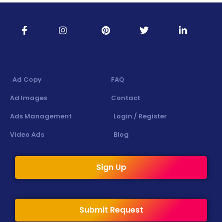
Ad Copy
FAQ
Ad Images
Contact
Ads Management
Login / Register
Video Ads
Blog
Sign Up
Submit Request