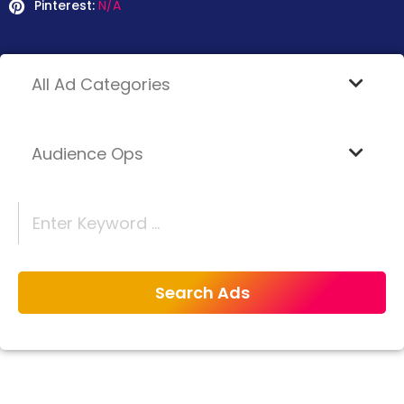
Pinterest:
N/A