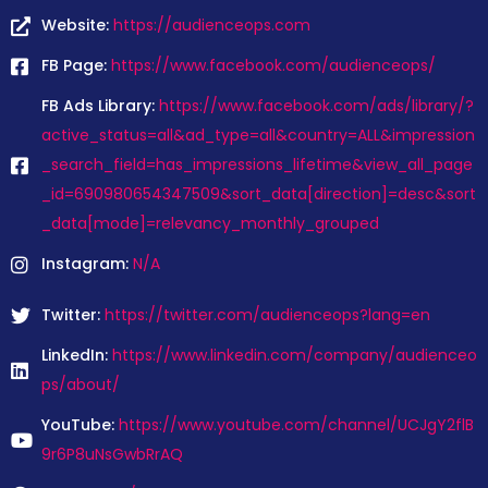
Website:
https://audienceops.com
FB Page:
https://www.facebook.com/audienceops/
FB Ads Library:
https://www.facebook.com/ads/library/?
active_status=all&ad_type=all&country=ALL&impression
_search_field=has_impressions_lifetime&view_all_page
_id=690980654347509&sort_data[direction]=desc&sort
_data[mode]=relevancy_monthly_grouped
Instagram:
N/A
Twitter:
https://twitter.com/audienceops?lang=en
LinkedIn:
https://www.linkedin.com/company/audienceo
ps/about/
YouTube:
https://www.youtube.com/channel/UCJgY2flB
9r6P8uNsGwbRrAQ