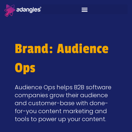
Brand: Audience
Ops
Audience Ops helps B2B software
companies grow their audience
and customer-base with done-
for-you content marketing and
tools to power up your content.