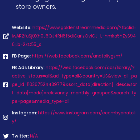
store owners.
Website:
https://www.goldenstreammedia.com/?fbclid=
IwAR2fuSj0Xh0J6QJ4RN6f5diCarlzOvlCJ_L-hmka5hZyS94
6jLb-2ZC55_s
FB Page:
https://web.facebook.com/anatoliygsm/
FB Ads Library:
https://web.facebook.com/ads/library/?
active_status=all&ad_type=all&country=US&view_all_pa
ge_id=110367524439779&sort_data[direction]=desc&sor
t_data[mode]=relevancy_monthly_grouped&search_ty
pe=page&media_type=all
Instagram:
https://www.instagram.com/ecombyanatoli
y/
Twitter:
N/A