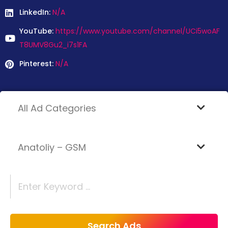
LinkedIn:
N/A
YouTube:
https://www.youtube.com/channel/UCi5woAF
T8UMV8Gu2_i7s1FA
Pinterest:
N/A