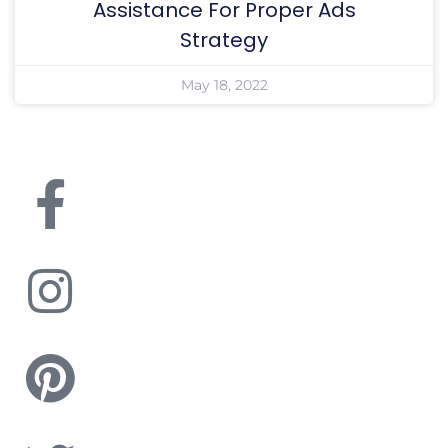
Assistance For Proper Ads
Strategy
May 18, 2022