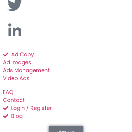
Ad Copy
Ad Images
Ads Management
Video Ads
FAQ
Contact
Login / Register
Blog