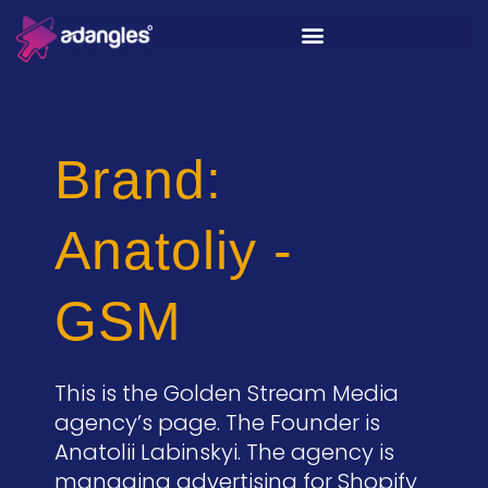
Brand:
Anatoliy -
GSM
This is the Golden Stream Media
agency’s page. The Founder is
Anatolii Labinskyi. The agency is
managing advertising for Shopify