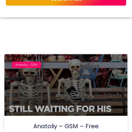
Anatoliy - GSM
Anatoliy – GSM – Free