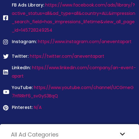
FB Ads Library:
https://www.facebook.com/ads/library/?
active_status=all&ad_type=all&country=ALL&impression
_search_field=has_impressions_lifetime&view_all_page
_id=145728249254
Instagram:
https://www.instagram.com/aneventapart
Twitter:
https://twitter.com/aneventapart
LinkedIn:
https://www.linkedin.com/company/an-event-
apart
YouTube:
https://www.youtube.com/channel/UCGmeG
7HfRRrF6_svGyS3BqQ
Pinterest:
N/A