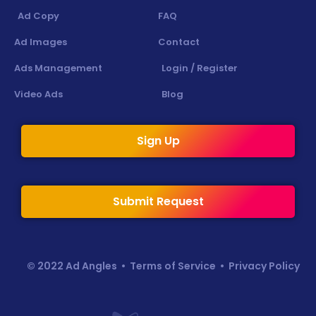
Ad Copy
FAQ
Ad Images
Contact
Ads Management
Login / Register
Video Ads
Blog
Sign Up
Submit Request
© 2022 Ad Angles •
Terms of Service
•
Privacy Policy