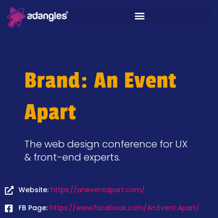
Brand: An Event
Apart
The web design conference for UX
& front-end experts.
Website:
https://aneventapart.com/
FB Page:
https://www.facebook.com/An.Event.Apart/