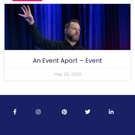
An Event Apart – Event
May 20, 2020