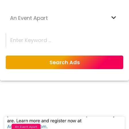
An Event Apart